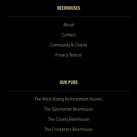
BEERHOUSES
About
Contact
Community & Charity
Privacy Notice
OUR PUBS
The West Riding Refreshment Rooms
The Sportsman Beerhouse
The County Beerhouse
The Cricketers Beerhouse