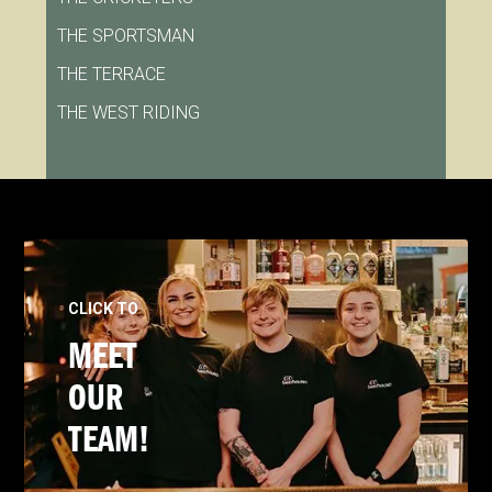
THE SPORTSMAN
THE TERRACE
THE WEST RIDING
CLICK TO
MEET
OUR
TEAM!