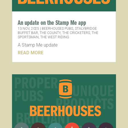
An update on the Stamp Me app
13 NOV, 2025
|
BEERHOUSES PUBS
,
STALYBRIDGE
BUFFET BAR
,
THE COUNTY
,
THE CRICKETERS
,
THE
SPORTSMAN
,
THE WEST RIDING
A Stamp Me update
READ MORE