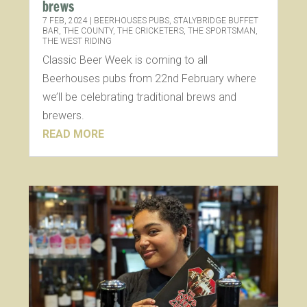
brews
7 FEB, 2024
|
BEERHOUSES PUBS
,
STALYBRIDGE BUFFET
BAR
,
THE COUNTY
,
THE CRICKETERS
,
THE SPORTSMAN
,
THE WEST RIDING
Classic Beer Week is coming to all
Beerhouses pubs from 22nd February where
we’ll be celebrating traditional brews and
brewers.
READ MORE