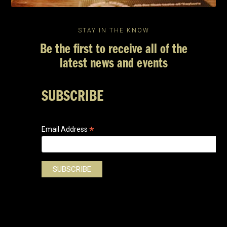
STAY IN THE KNOW
Be the first to receive all of the
latest news and events
SUBSCRIBE
*
Email Address