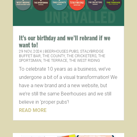
It’s our birthday and we’ll rebrand if we
want to!
29 NOV, 2024
|
BEERHOUSES PUBS
,
STALYBRIDGE
BUFFET BAR
,
THE COUNTY
,
THE CRICKETERS
,
THE
SPORTSMAN
,
THE TERRACE
,
THE WEST RIDING
To celebrate 10 years as a business, we’ve
undergone a bit of a visual transformation! We
have a new brand and a new website, but
we’re still the same Beerhouses and we still
believe in ‘proper pubs’!
READ MORE