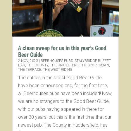
A clean sweep for us in this year’s Good
Beer Guide
2 NOV, 2023
|
BEERHOUSES PUBS
,
STALYBRIDGE BUFFET
BAR
,
THE COUNTY
,
THE CRICKETERS
,
THE SPORTSMAN
,
THE TERRACE
,
THE WEST RIDING
The entries in the latest Good Beer Guide
have been announced and, for the first time,
all Beerhouses pubs have been included! Now,
we are no strangers to the Good Beer Guide,
with our pubs having appeared in there for
over 30 years, but this is the first time that our
newest pub, The County in Huddersfield, has