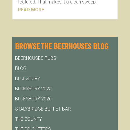
featured. That makes it a clean sweep!
READ MORE
BROWSE THE BEERHOUSES BLOG
BEERHOUSES PUBS
BLOG
BLUESBURY
BLUESBURY 2025
BLUESBURY 2026
STALYBRIDGE BUFFET BAR
THE COUNTY
THE CRICKETERS