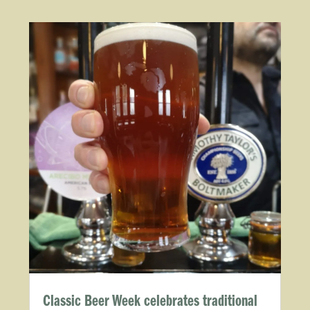
Classic Beer Week celebrates traditional