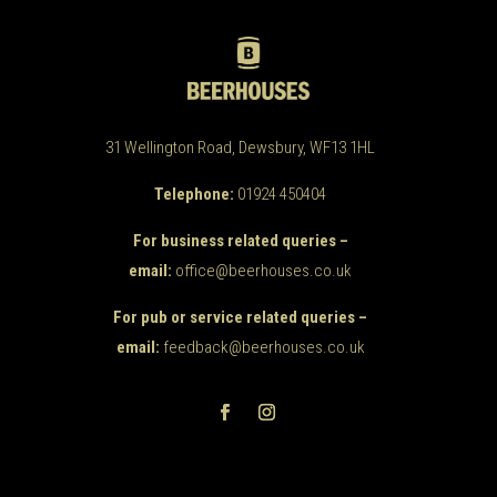
31 Wellington Road, Dewsbury, WF13 1HL
Telephone:
01924 450404
For business related queries –
email:
office@beerhouses.co.uk
For pub or service related queries –
email:
feedback@beerhouses.co.uk