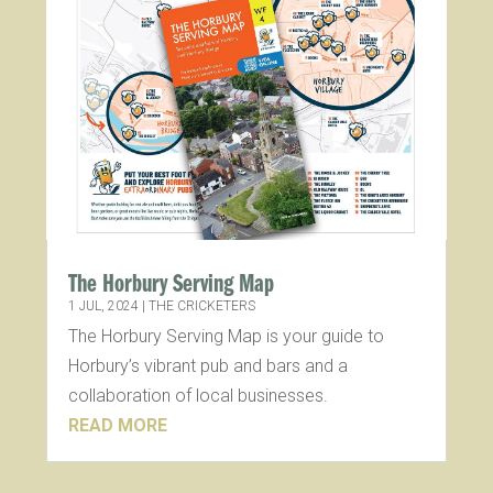
The Horbury Serving Map
1 JUL, 2024
|
THE CRICKETERS
The Horbury Serving Map is your guide to
Horbury’s vibrant pub and bars and a
collaboration of local businesses.
READ MORE