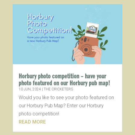
Horbury photo competition – have your
photo featured on our Horbury pub map!
10 JUN, 2024
|
THE CRICKETERS
Would you like to see your photo featured on
our Horbury Pub Map? Enter our Horbury
photo competition!
READ MORE