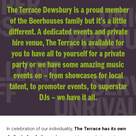
The Terrace Dewsbury is a proud member
of the Beerhouses family but it’s a little
different. A dedicated events and private
hire venue, The Terrace is available for
you to have all to yourself for a private
party or we have some amazing music
events on – from showcases for local
talent, to promoter events, to superstar
DJs – we have it all.
In celebration of our individuality,
The Terrace has its own