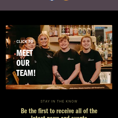
CLICK TO
MEET
OUR
TEAM!
STAY IN THE KNOW
Be the first to receive all of the