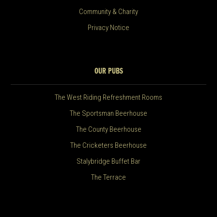
Community & Charity
Privacy Notice
OUR PUBS
The West Riding Refreshment Rooms
The Sportsman Beerhouse
The County Beerhouse
The Cricketers Beerhouse
Stalybridge Buffet Bar
The Terrace