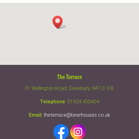
The Terrace
31 Wellington Road, Dewsbury, WF13 1HL
Telephone
: 01924 450404
Email:
theterrace@beerhouses.co.uk