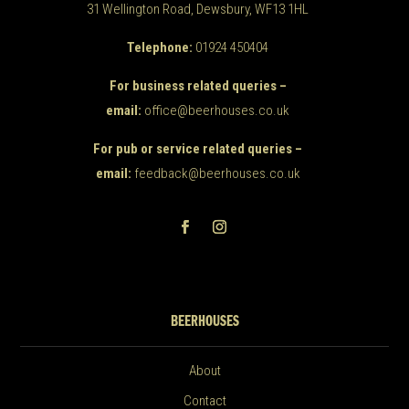
31 Wellington Road, Dewsbury, WF13 1HL
Telephone:
01924 450404
For business related queries –
email:
office@beerhouses.co.uk
For pub or service related queries –
email:
feedback@beerhouses.co.uk
BEERHOUSES
About
Contact