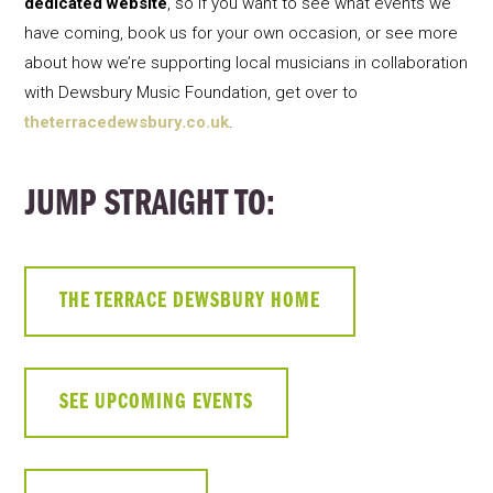
dedicated website
, so if you want to see what events we
have coming, book us for your own occasion, or see more
about how we’re supporting local musicians in collaboration
with Dewsbury Music Foundation, get over to
theterracedewsbury.co.uk
.
JUMP STRAIGHT TO:
THE TERRACE DEWSBURY HOME
SEE UPCOMING EVENTS