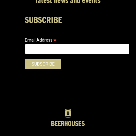
latest news and events
SUBSCRIBE
*
Email Address