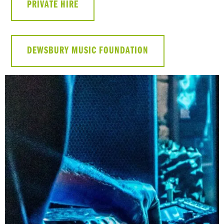
PRIVATE HIRE
DEWSBURY MUSIC FOUNDATION