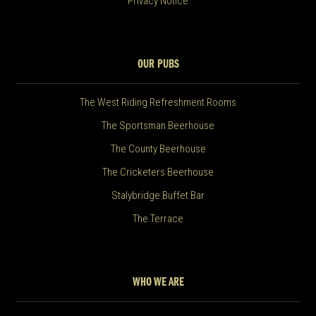
Privacy Notice
OUR PUBS
The West Riding Refreshment Rooms
The Sportsman Beerhouse
The County Beerhouse
The Cricketers Beerhouse
Stalybridge Buffet Bar
The Terrace
WHO WE ARE