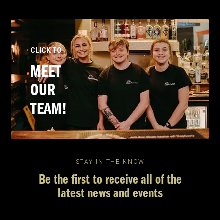
CLICK TO
MEET
OUR
TEAM!
STAY IN THE KNOW
Be the first to receive all of the
latest news and events