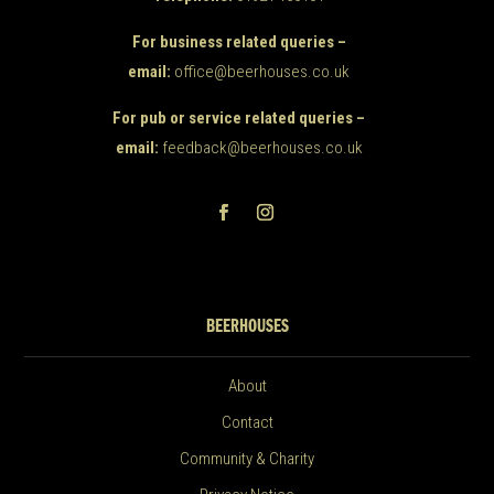
For business related queries –
email:
office@beerhouses.co.uk
For pub or service related queries –
email:
feedback@beerhouses.co.uk
BEERHOUSES
About
Contact
Community & Charity