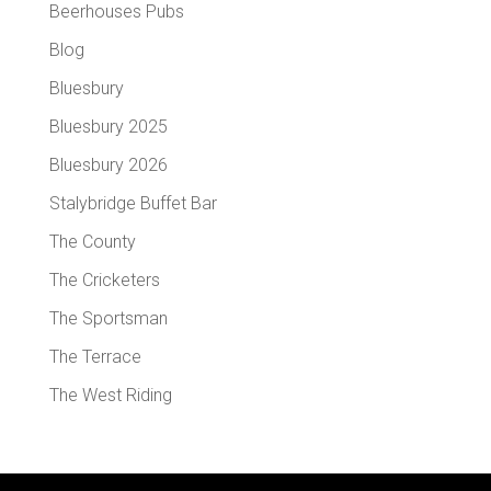
Beerhouses Pubs
Blog
Bluesbury
Bluesbury 2025
Bluesbury 2026
Stalybridge Buffet Bar
The County
The Cricketers
The Sportsman
The Terrace
The West Riding