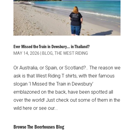
Ever Missed the Train in Dewsbury… in Thailand?
MAY 14, 2026
|
BLOG
,
THE WEST RIDING
Or Australia, or Spain, or Scotland?.. The reason we
ask is that West Riding T shirts, with their famous
slogan ‘I Missed the Train in Dewsbury’
emblazoned on the back, have been spotted all
over the world! Just check out some of them in the
wild here or see our...
Browse The Beerhouses Blog