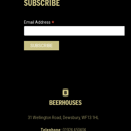
SUBSCRIBE
*
Email Address
31 Wellington Road, Dewsbury, WF13 1HL
Telephone:
01924 450404