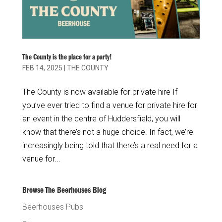
The County is the place for a party!
FEB 14, 2025
|
THE COUNTY
The County is now available for private hire If
you’ve ever tried to find a venue for private hire for
an event in the centre of Huddersfield, you will
know that there’s not a huge choice. In fact, we’re
increasingly being told that there’s a real need for a
venue for...
Browse The Beerhouses Blog
Beerhouses Pubs