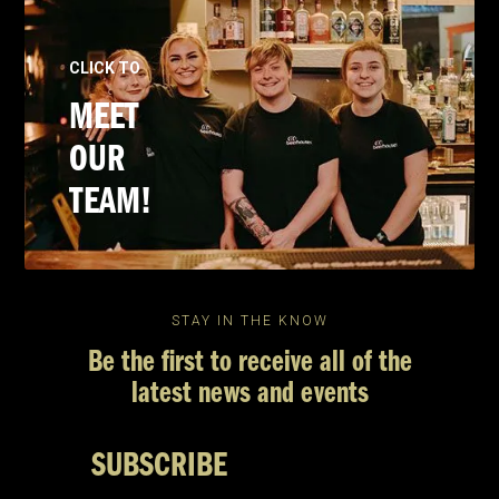
CLICK TO
MEET
OUR
TEAM!
STAY IN THE KNOW
Be the first to receive all of the
latest news and events
SUBSCRIBE