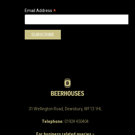
*
Email Address
31 Wellington Road, Dewsbury, WF13 1HL
Telephone:
01924 450404
For business related queries –