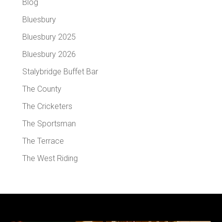
Blog
Bluesbury
Bluesbury 2025
Bluesbury 2026
Stalybridge Buffet Bar
The County
The Cricketers
The Sportsman
The Terrace
The West Riding