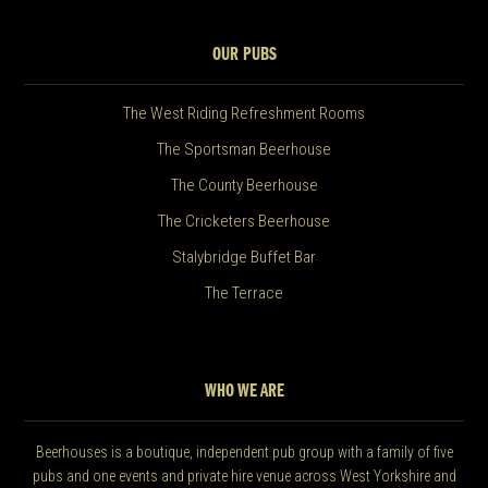
OUR PUBS
The West Riding Refreshment Rooms
The Sportsman Beerhouse
The County Beerhouse
The Cricketers Beerhouse
Stalybridge Buffet Bar
The Terrace
WHO WE ARE
Beerhouses is a boutique, independent pub group with a family of five
pubs and one events and private hire venue across West Yorkshire and