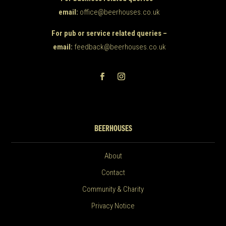
email:
office@beerhouses.co.uk
For pub or service related queries –
email:
feedback@beerhouses.co.uk
BEERHOUSES
About
Contact
Community & Charity
Privacy Notice