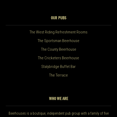
OUR PUBS
The West Riding Refreshment Rooms
The Sportsman Beerhouse
The County Beerhouse
The Cricketers Beerhouse
Stalybridge Buffet Bar
The Terrace
WHO WE ARE
Beerhouses is a boutique, independent pub group with a family of five