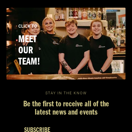
CLICK TO
MEET
OUR
TEAM!
STAY IN THE KNOW
Be the first to receive all of the
latest news and events
SUBSCRIBE