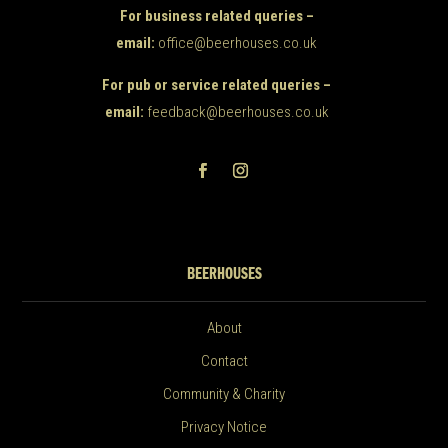
For business related queries –
email:
office@beerhouses.co.uk
For pub or service related queries –
email:
feedback@beerhouses.co.uk
BEERHOUSES
About
Contact
Community & Charity
Privacy Notice