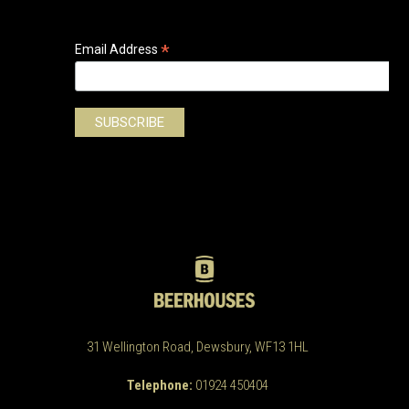
*
Email Address
31 Wellington Road, Dewsbury, WF13 1HL
Telephone:
01924 450404