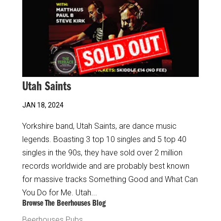
Utah Saints
JAN 18, 2024
Yorkshire band, Utah Saints, are dance music
legends. Boasting 3 top 10 singles and 5 top 40
singles in the 90s, they have sold over 2 million
records worldwide and are probably best known
for massive tracks Something Good and What Can
You Do for Me. Utah...
Browse The Beerhouses Blog
Beerhouses Pubs