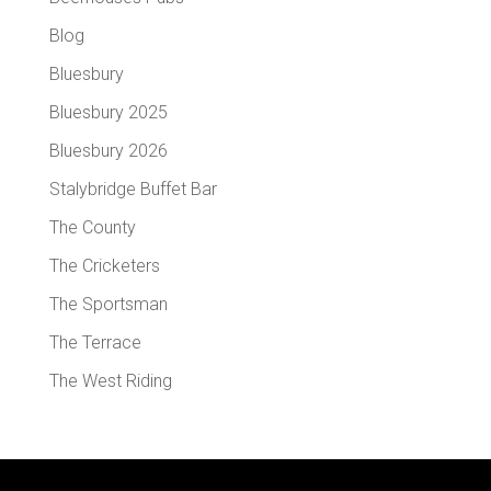
Blog
Bluesbury
Bluesbury 2025
Bluesbury 2026
Stalybridge Buffet Bar
The County
The Cricketers
The Sportsman
The Terrace
The West Riding