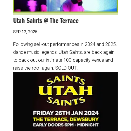
Utah Saints @ The Terrace
SEP 12, 2025
Following sell-out performances in 2024 and 2025,
dance music legends, Utah Saints, are back again
to pack out our intimate 100-capacity venue and
raise the roof again. SOLD OUT!