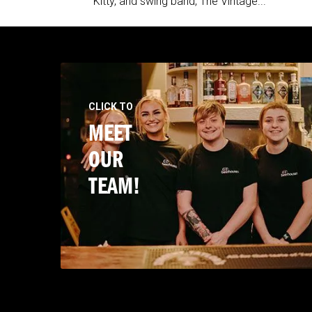
Kitty, and swing band, The Vintage...
CLICK TO
MEET
OUR
TEAM!