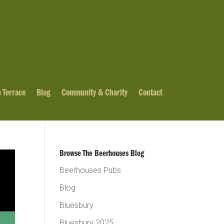
 Terrace
Blog
Community & Charity
Contact
Browse The Beerhouses Blog
Beerhouses Pubs
Blog
Bluesbury
Bluesbury 2025