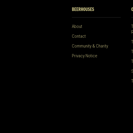
BEERHOUSES
About
Contact
Community & Charity
Privacy Notice