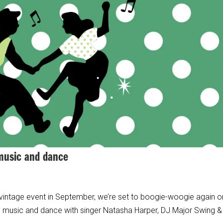
 music and dance
 vintage event in September, we’re set to boogie-woogie again o
age music and dance with singer Natasha Harper, DJ Major Swing &