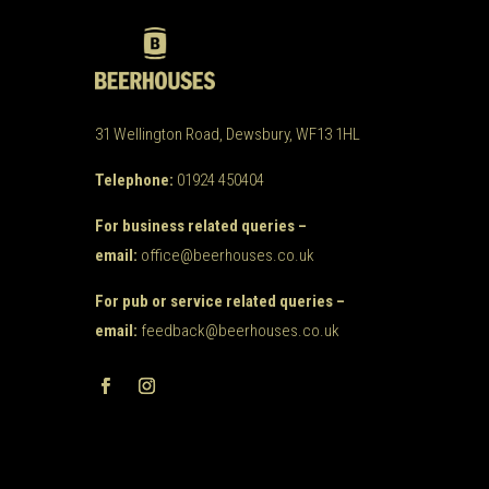
31 Wellington Road, Dewsbury, WF13 1HL
Telephone:
01924 450404
For business related queries –
email:
office@beerhouses.co.uk
For pub or service related queries –
email:
feedback@beerhouses.co.uk