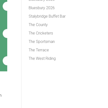
Bluesbury 2026
Stalybridge Buffet Bar
The County
The Cricketers
The Sportsman
The Terrace
The West Riding
n