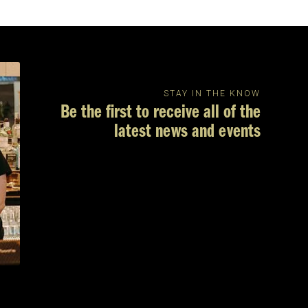
STAY IN THE KNOW
Be the first to receive all of the
latest news and events