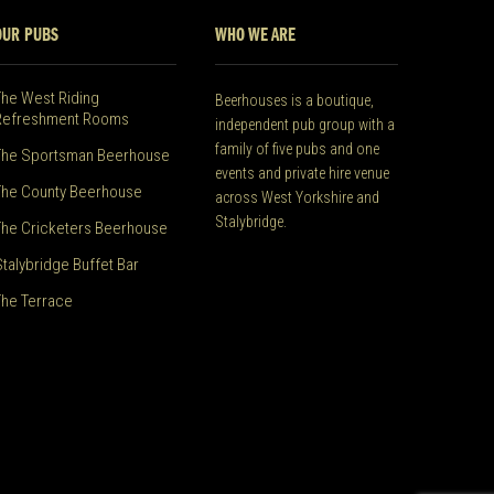
OUR PUBS
WHO WE ARE
The West Riding
Beerhouses is a boutique,
Refreshment Rooms
independent pub group with a
family of five pubs and one
The Sportsman Beerhouse
events and private hire venue
The County Beerhouse
across West Yorkshire and
Stalybridge.
The Cricketers Beerhouse
Stalybridge Buffet Bar
The Terrace