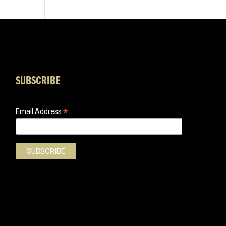
SUBSCRIBE
*
Email Address