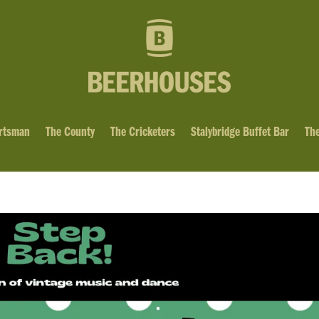
rtsman
The County
The Cricketers
Stalybridge Buffet Bar
The