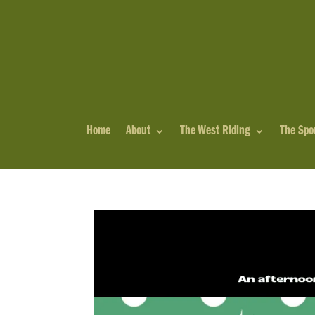
Home
About
The West Riding
The Spo