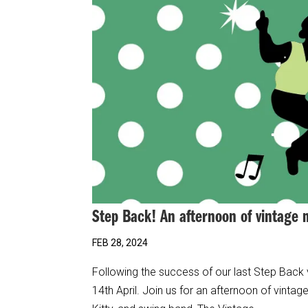
Step Back! An afternoon of vintage
FEB 28, 2024
Following the success of our last Step Back
14th April. Join us for an afternoon of vint