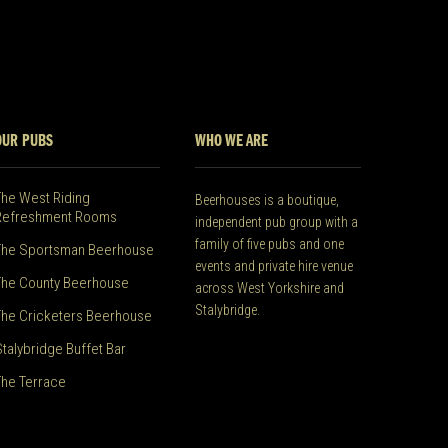
OUR PUBS
WHO WE ARE
The West Riding
Beerhouses is a boutique,
Refreshment Rooms
independent pub group with a
family of five pubs and one
The Sportsman Beerhouse
events and private hire venue
The County Beerhouse
across West Yorkshire and
Stalybridge.
The Cricketers Beerhouse
Stalybridge Buffet Bar
The Terrace