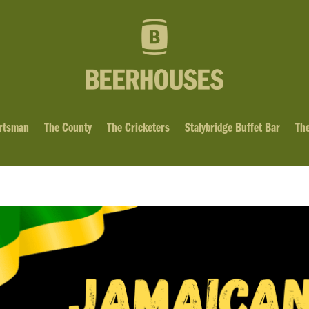
rtsman
The County
The Cricketers
Stalybridge Buffet Bar
The