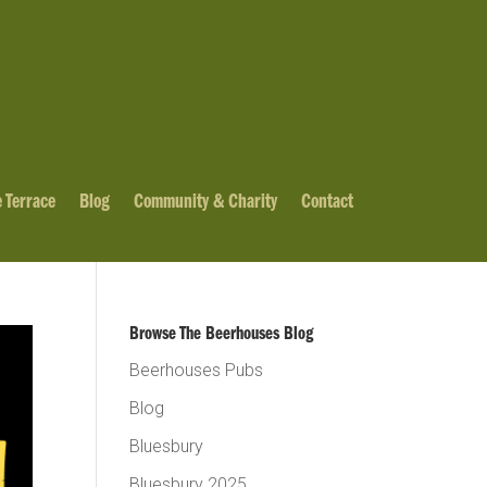
 Terrace
Blog
Community & Charity
Contact
Browse The Beerhouses Blog
Beerhouses Pubs
Blog
Bluesbury
Bluesbury 2025