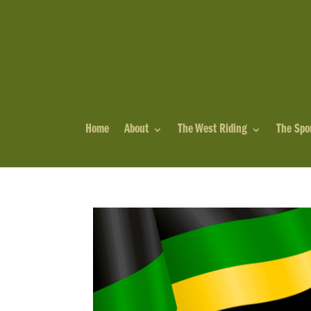
Home
About
The West Riding
The Spo