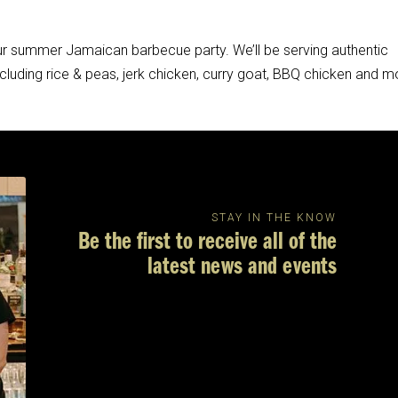
 our summer Jamaican barbecue party. We’ll be serving authentic
ncluding rice & peas, jerk chicken, curry goat, BBQ chicken and m
STAY IN THE KNOW
Be the first to receive all of the
latest news and events