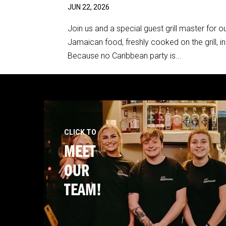
JUN 22, 2026
Join us and a special guest grill master for
Jamaican food, freshly cooked on the grill, i
Because no Caribbean party is...
CLICK TO
MEET
OUR
TEAM!