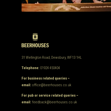
31 Wellington Road, Dewsbury, WF13 1HL
Telephone:
01924 450404
For business related queries –
email:
office@beerhouses.co.uk
For pub or service related queries –
email:
feedback@beerhouses.co.uk