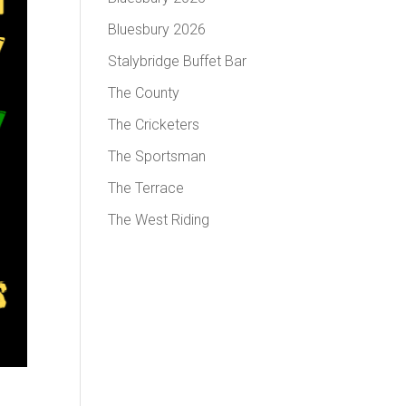
Bluesbury 2026
Stalybridge Buffet Bar
The County
The Cricketers
The Sportsman
The Terrace
The West Riding