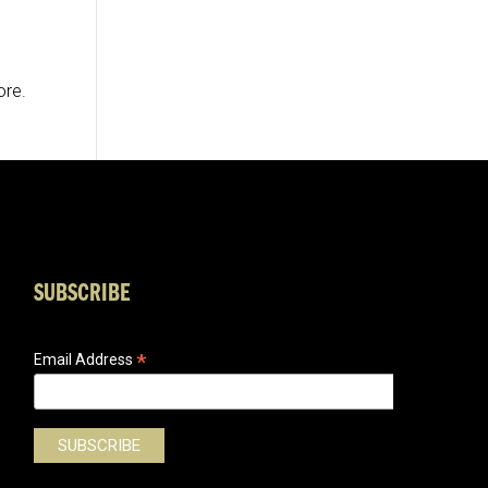
ore.
SUBSCRIBE
*
Email Address