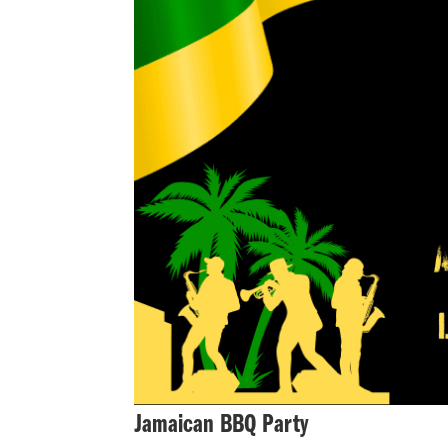
Jamaican BBQ Party