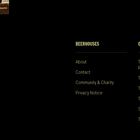
BEERHOUSES
About
Contact
Community & Charity
Privacy Notice