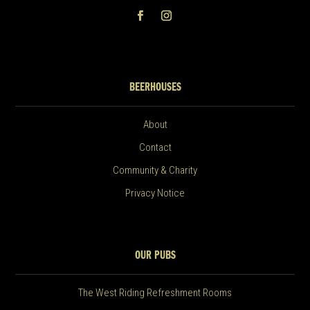
BEERHOUSES
About
Contact
Community & Charity
Privacy Notice
OUR PUBS
The West Riding Refreshment Rooms