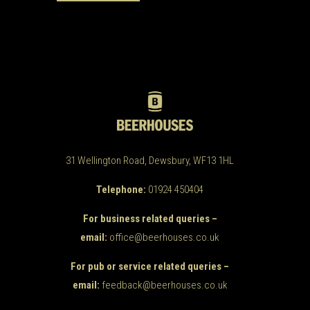
31 Wellington Road, Dewsbury, WF13 1HL
Telephone:
01924 450404
For business related queries –
email:
office@beerhouses.co.uk
For pub or service related queries –
email:
feedback@beerhouses.co.uk