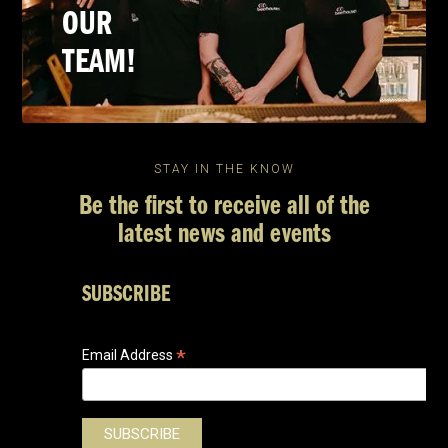
OUR
TEAM!
STAY IN THE KNOW
Be the first to receive all of the
latest news and events
SUBSCRIBE
*
Email Address