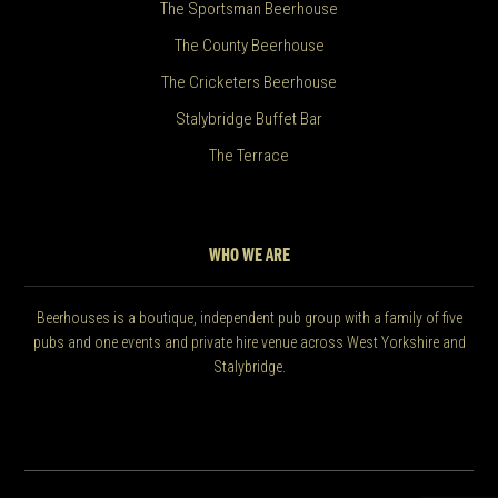
The Sportsman Beerhouse
The County Beerhouse
The Cricketers Beerhouse
Stalybridge Buffet Bar
The Terrace
WHO WE ARE
Beerhouses is a boutique, independent pub group with a family of five
pubs and one events and private hire venue across West Yorkshire and
Stalybridge.