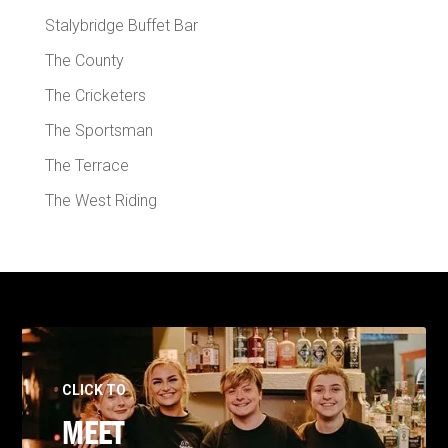
Stalybridge Buffet Bar
The County
The Cricketers
The Sportsman
The Terrace
The West Riding
CLICK TO
MEET