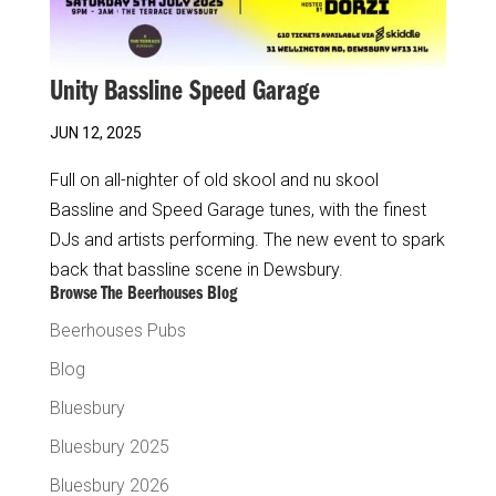
Unity Bassline Speed Garage
JUN 12, 2025
Full on all-nighter of old skool and nu skool
Bassline and Speed Garage tunes, with the finest
DJs and artists performing. The new event to spark
back that bassline scene in Dewsbury.
Browse The Beerhouses Blog
Beerhouses Pubs
Blog
Bluesbury
Bluesbury 2025
Bluesbury 2026