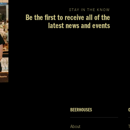
STAY IN THE KNOW
Be the first to receive all of the
latest news and events
BEERHOUSES
About