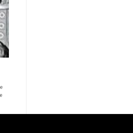
ve
re