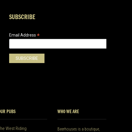
SUBSCRIBE
*
Email Address
OUR PUBS
WHO WE ARE
The West Riding
Beerhouses is a boutique,