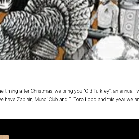
 timing after Christmas, we bring you “Old Turk-ey”, an annual li
we have Zapiain, Mundi Club and El Toro Loco and this year we a