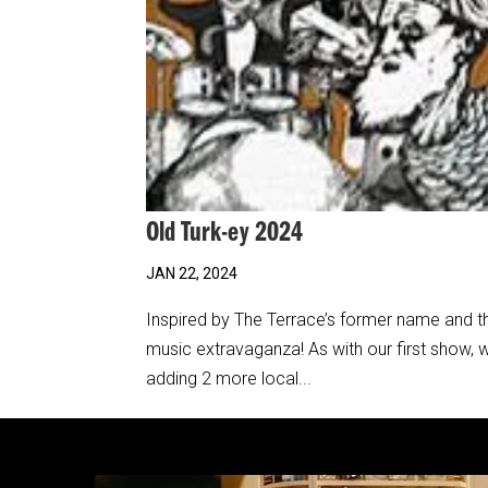
Old Turk-ey 2024
JAN 22, 2024
Inspired by The Terrace’s former name and the
music extravaganza! As with our first show, 
adding 2 more local...