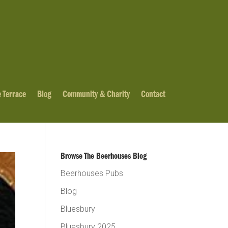
 Terrace
Blog
Community & Charity
Contact
Browse The Beerhouses Blog
Beerhouses Pubs
Blog
Bluesbury
Bluesbury 2025