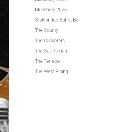
Bluesbury 2026
Stalybridge Buffet Bar
The County
The Cricketers
The Sportsman
The Terrace
The West Riding