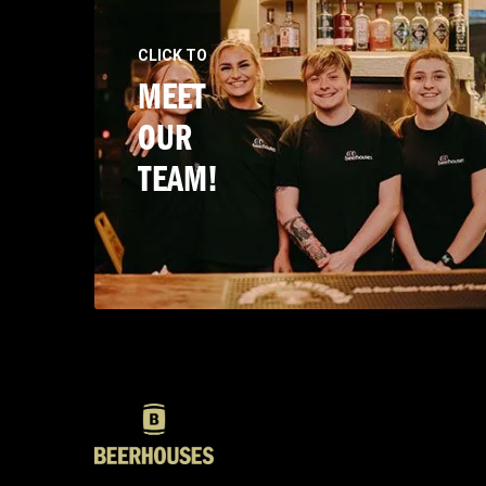
CLICK TO
MEET
OUR
TEAM!