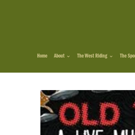
Home
About
The West Riding
The Spo