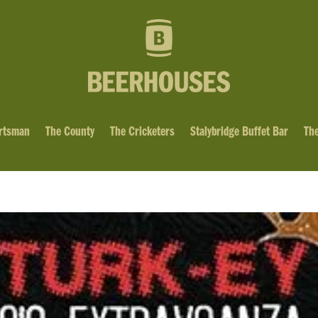
rtsman
The County
The Cricketers
Stalybridge Buffet Bar
The