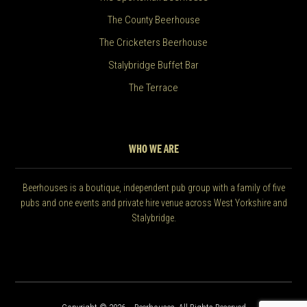
The County Beerhouse
The Cricketers Beerhouse
Stalybridge Buffet Bar
The Terrace
WHO WE ARE
Beerhouses is a boutique, independent pub group with a family of five
pubs and one events and private hire venue across West Yorkshire and
Stalybridge.