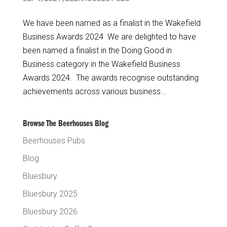
We have been named as a finalist in the Wakefield
Business Awards 2024 We are delighted to have
been named a finalist in the Doing Good in
Business category in the Wakefield Business
Awards 2024. The awards recognise outstanding
achievements across various business...
Browse The Beerhouses Blog
Beerhouses Pubs
Blog
Bluesbury
Bluesbury 2025
Bluesbury 2026