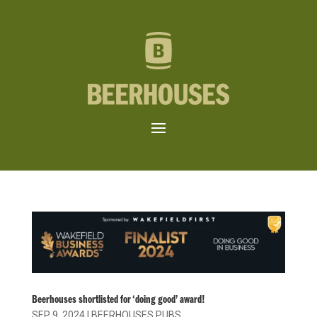
Beerhouses shortlisted for ‘doing good’ award!
SEP 9, 2024
|
BEERHOUSES PUBS