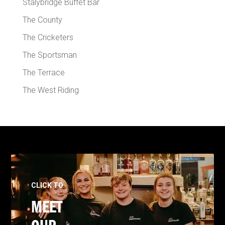
Stalybridge Buffet Bar
The County
The Cricketers
The Sportsman
The Terrace
The West Riding
CLICK TO
MEET