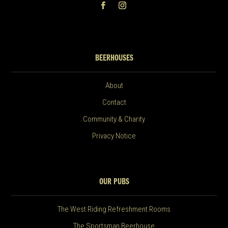
BEERHOUSES
About
Contact
Community & Charity
Privacy Notice
OUR PUBS
The West Riding Refreshment Rooms
The Sportsman Beerhouse