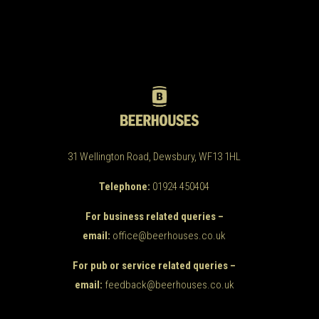
31 Wellington Road, Dewsbury, WF13 1HL
Telephone:
01924 450404
For business related queries –
email:
office@beerhouses.co.uk
For pub or service related queries –
email:
feedback@beerhouses.co.uk