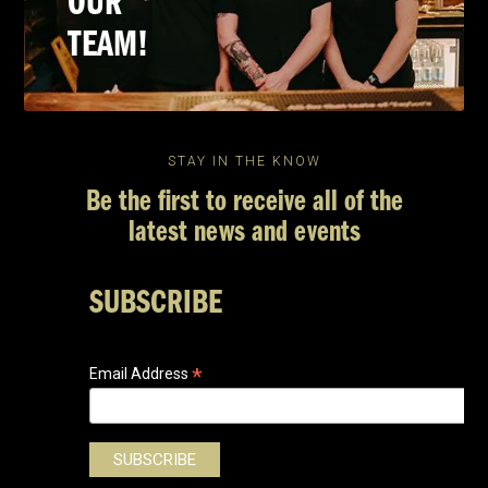
OUR
TEAM!
STAY IN THE KNOW
Be the first to receive all of the
latest news and events
SUBSCRIBE
*
Email Address