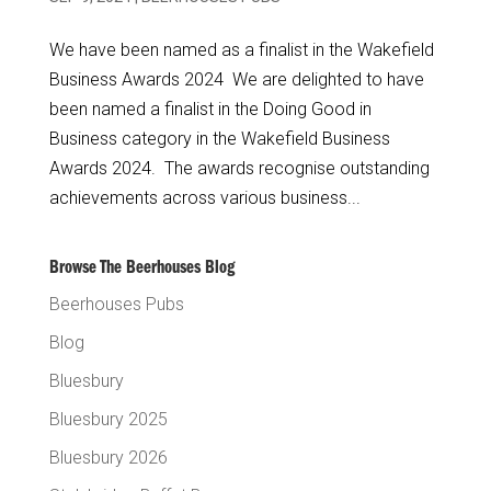
We have been named as a finalist in the Wakefield
Business Awards 2024 We are delighted to have
been named a finalist in the Doing Good in
Business category in the Wakefield Business
Awards 2024. The awards recognise outstanding
achievements across various business...
Browse The Beerhouses Blog
Beerhouses Pubs
Blog
Bluesbury
Bluesbury 2025
Bluesbury 2026