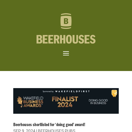
Beerhouses shortlisted for ‘doing good’ award!
SEP 9, 2024
|
BEERHOUSES PUBS