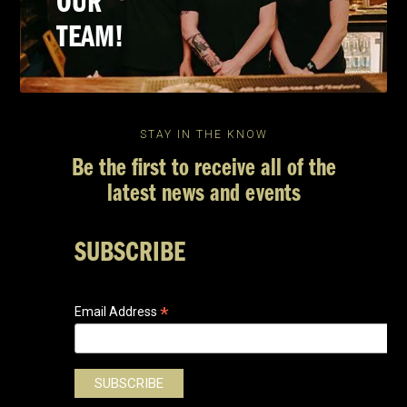
OUR
TEAM!
STAY IN THE KNOW
Be the first to receive all of the
latest news and events
SUBSCRIBE
*
Email Address