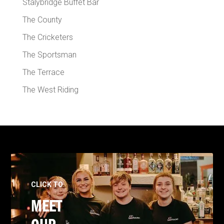
Stalybridge Buffet Bar
The County
The Cricketers
The Sportsman
The Terrace
The West Riding
CLICK TO
MEET