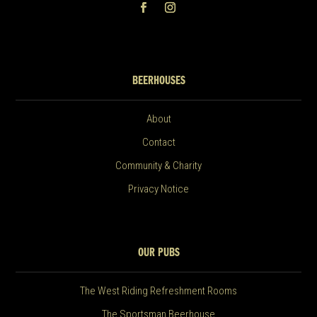
BEERHOUSES
About
Contact
Community & Charity
Privacy Notice
OUR PUBS
The West Riding Refreshment Rooms
The Sportsman Beerhouse