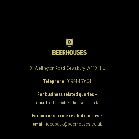
31 Wellington Road, Dewsbury, WF13 1HL
Telephone:
01924 450404
For business related queries –
email:
office@beerhouses.co.uk
For pub or service related queries –
email:
feedback@beerhouses.co.uk