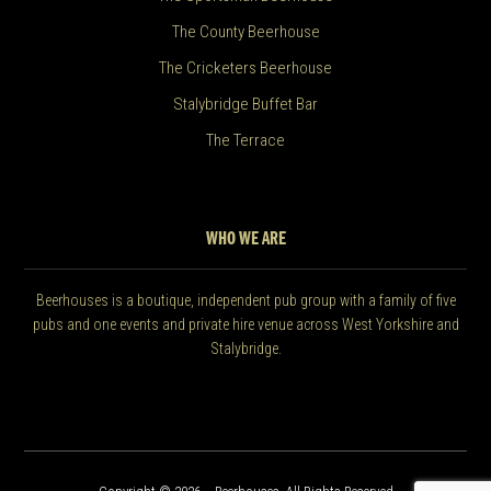
The County Beerhouse
The Cricketers Beerhouse
Stalybridge Buffet Bar
The Terrace
WHO WE ARE
Beerhouses is a boutique, independent pub group with a family of five
pubs and one events and private hire venue across West Yorkshire and
Stalybridge.