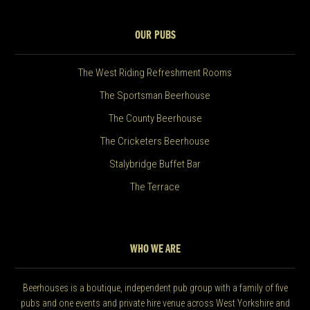
OUR PUBS
The West Riding Refreshment Rooms
The Sportsman Beerhouse
The County Beerhouse
The Cricketers Beerhouse
Stalybridge Buffet Bar
The Terrace
WHO WE ARE
Beerhouses is a boutique, independent pub group with a family of five
pubs and one events and private hire venue across West Yorkshire and