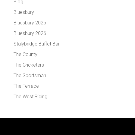
Blog
Bluesbury
Bluesbury 2025
Bluesbury 2026
Stalybridge Buffet Bar
The County
The Cricketers
The Sportsman
The Terrace
The West Riding