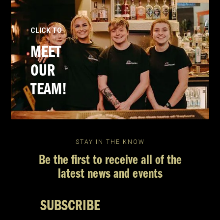
CLICK TO
MEET
OUR
TEAM!
STAY IN THE KNOW
Be the first to receive all of the
latest news and events
SUBSCRIBE