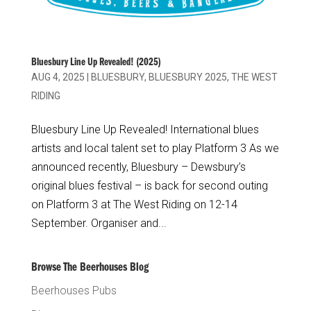
Bluesbury Line Up Revealed! (2025)
AUG 4, 2025
|
BLUESBURY
,
BLUESBURY 2025
,
THE WEST
RIDING
Bluesbury Line Up Revealed! International blues
artists and local talent set to play Platform 3 As we
announced recently, Bluesbury – Dewsbury’s
original blues festival – is back for second outing
on Platform 3 at The West Riding on 12-14
September. Organiser and...
Browse The Beerhouses Blog
Beerhouses Pubs