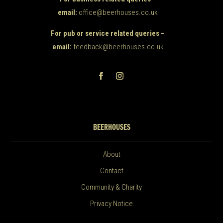
email:
office@beerhouses.co.uk
For pub or service related queries –
email:
feedback@beerhouses.co.uk
BEERHOUSES
About
Contact
Community & Charity
Privacy Notice