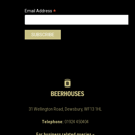
*
Email Address
31 Wellington Road, Dewsbury, WF13 1HL
Telephone:
01924 450404
For business related queries –