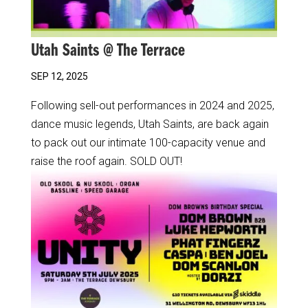
Utah Saints @ The Terrace
SEP 12, 2025
Following sell-out performances in 2024 and 2025,
dance music legends, Utah Saints, are back again
to pack out our intimate 100-capacity venue and
raise the roof again. SOLD OUT!