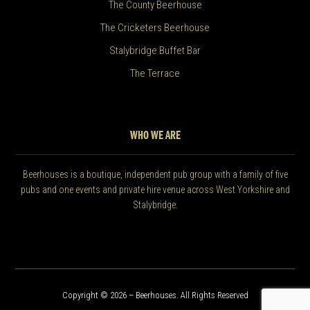
The County Beerhouse
The Cricketers Beerhouse
Stalybridge Buffet Bar
The Terrace
WHO WE ARE
Beerhouses is a boutique, independent pub group with a family of five
pubs and one events and private hire venue across West Yorkshire and
Stalybridge.
Copyright © 2026 – Beerhouses. All Rights Reserved