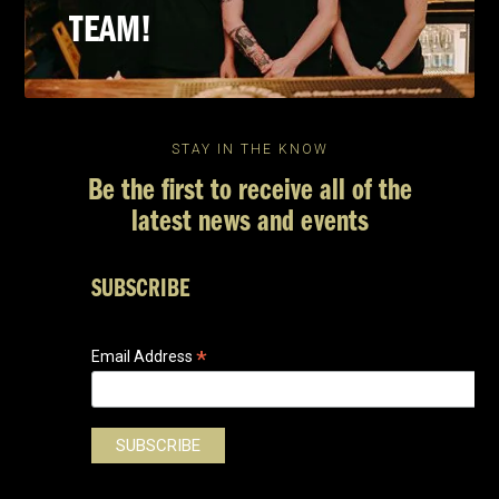
TEAM!
STAY IN THE KNOW
Be the first to receive all of the
latest news and events
SUBSCRIBE
*
Email Address