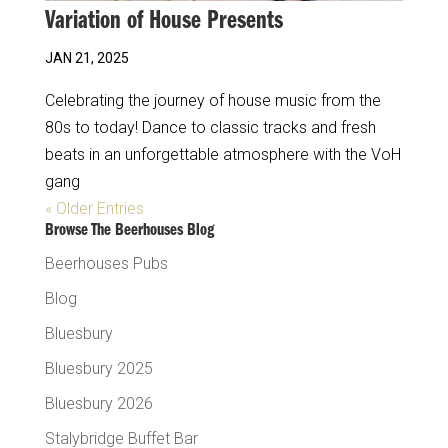
Variation of House Presents
JAN 21, 2025
Celebrating the journey of house music from the
80s to today! Dance to classic tracks and fresh
beats in an unforgettable atmosphere with the VoH
gang
« Older Entries
Browse The Beerhouses Blog
Beerhouses Pubs
Blog
Bluesbury
Bluesbury 2025
Bluesbury 2026
Stalybridge Buffet Bar