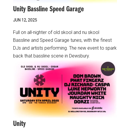
Unity Bassline Speed Garage
JUN 12, 2025
Full on all-nighter of old skool and nu skool
Bassline and Speed Garage tunes, with the finest
DJs and artists performing. The new event to spark
back that bassline scene in Dewsbury.
Unity