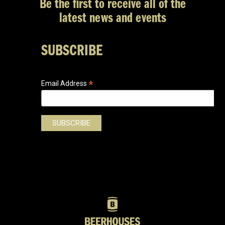
Be the first to receive all of the
latest news and events
SUBSCRIBE
*
Email Address