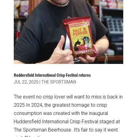
Huddersfield International Crisp Festival returns
JUL 22, 2025
|
THE SPORTSMAN
The event no crisp lover will want to miss is back in
2025 In 2024, the greatest homage to crisp
consumption was created with the inaugural
Huddersfield International Crisp Festival staged at
The Sportsman Beerhouse. It’s fair to say it went