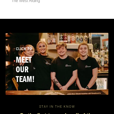
The West Riding
CLICK TO
MEET
OUR
TEAM!
STAY IN THE KNOW