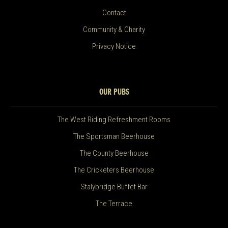
Contact
Community & Charity
Privacy Notice
OUR PUBS
The West Riding Refreshment Rooms
The Sportsman Beerhouse
The County Beerhouse
The Cricketers Beerhouse
Stalybridge Buffet Bar
The Terrace