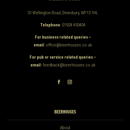
31 Wellington Road, Dewsbury, WF13 1HL
Telephone:
01924 450404
For business related queries –
email:
office@beerhouses.co.uk
For pub or service related queries –
email:
feedback@beerhouses.co.uk
BEERHOUSES
About