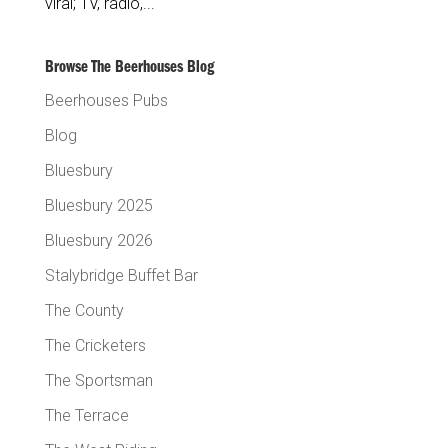
viral; TV, radio,...
Browse The Beerhouses Blog
Beerhouses Pubs
Blog
Bluesbury
Bluesbury 2025
Bluesbury 2026
Stalybridge Buffet Bar
The County
The Cricketers
The Sportsman
The Terrace