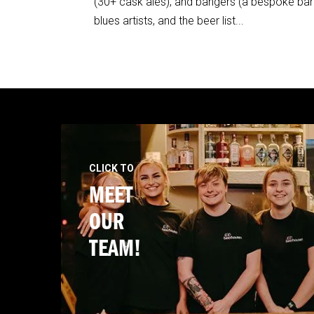
(30+ cask ales), and bangers (a bespoke barb
blues artists, and the beer list...
CLICK TO
MEET
OUR
TEAM!