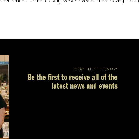
ecue menu for the festival). We’ve revealed the amazing line up
STAY IN THE KNOW
Be the first to receive all of the
latest news and events