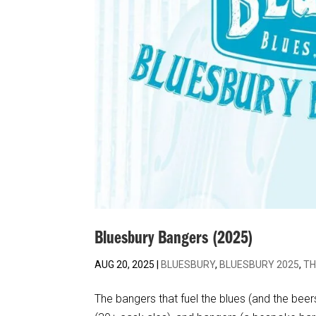
Bluesbury Bangers (2025)
AUG 20, 2025
|
BLUESBURY
,
BLUESBURY 2025
,
TH
The bangers that fuel the blues (and the beers!