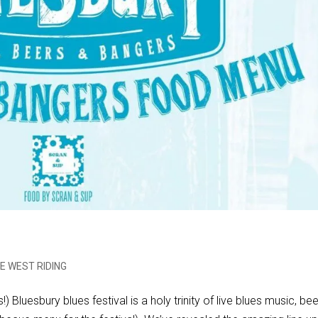
E WEST RIDING
) Bluesbury blues festival is a holy trinity of live blues music, be