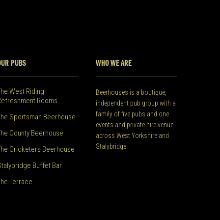
OUR PUBS
WHO WE ARE
The West Riding
Beerhouses is a boutique,
Refreshment Rooms
independent pub group with a
family of five pubs and one
The Sportsman Beerhouse
events and private hire venue
The County Beerhouse
across West Yorkshire and
Stalybridge.
The Cricketers Beerhouse
Stalybridge Buffet Bar
The Terrace