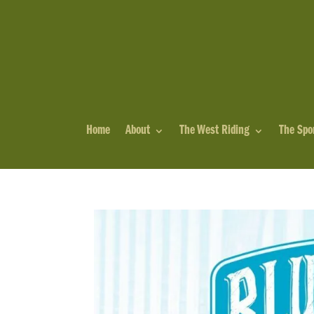
Home
About
The West Riding
The Spo