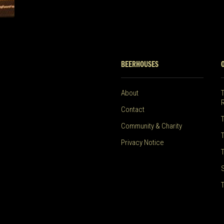
BEERHOUSES
About
Contact
Community & Charity
Privacy Notice