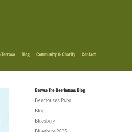
 Terrace
Blog
Community & Charity
Contact
Browse The Beerhouses Blog
Beerhouses Pubs
Blog
Bluesbury
Bluesbury 2025