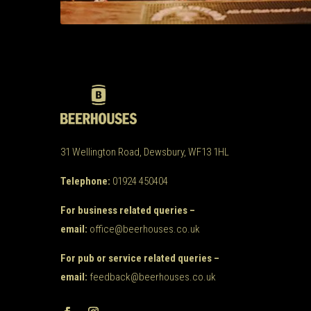
31 Wellington Road, Dewsbury, WF13 1HL
Telephone:
01924 450404
For business related queries –
email:
office@beerhouses.co.uk
For pub or service related queries –
email:
feedback@beerhouses.co.uk