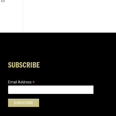
 of
SUBSCRIBE
*
Email Address