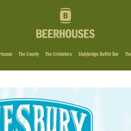
rtsman
The County
The Cricketers
Stalybridge Buffet Bar
The