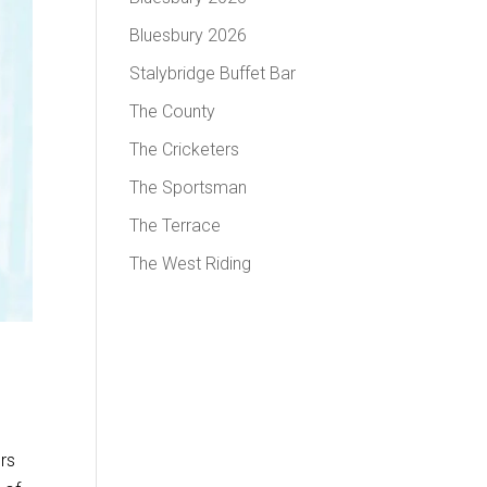
Bluesbury 2026
Stalybridge Buffet Bar
The County
The Cricketers
The Sportsman
The Terrace
The West Riding
ers