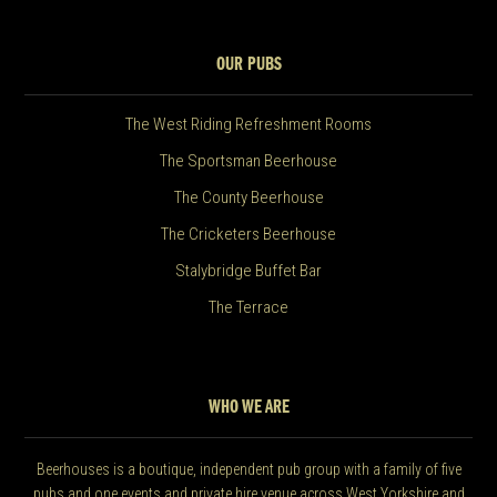
OUR PUBS
The West Riding Refreshment Rooms
The Sportsman Beerhouse
The County Beerhouse
The Cricketers Beerhouse
Stalybridge Buffet Bar
The Terrace
WHO WE ARE
Beerhouses is a boutique, independent pub group with a family of five
pubs and one events and private hire venue across West Yorkshire and