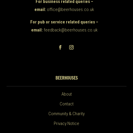
For business related queries –
email:
office@beerhouses.co.uk
For pub or service related queries –
email:
feedback@beerhouses.co.uk
BEERHOUSES
About
Contact
Community & Charity
Privacy Notice