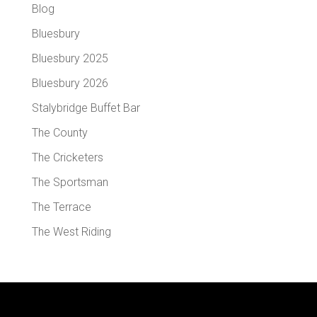
Blog
Bluesbury
Bluesbury 2025
Bluesbury 2026
Stalybridge Buffet Bar
The County
The Cricketers
The Sportsman
The Terrace
The West Riding