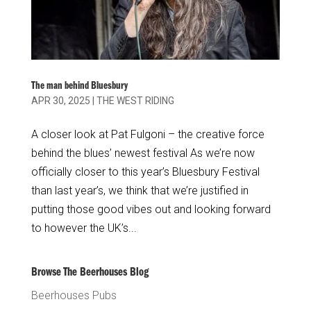
The man behind Bluesbury
APR 30, 2025
|
THE WEST RIDING
A closer look at Pat Fulgoni – the creative force
behind the blues’ newest festival As we’re now
officially closer to this year’s Bluesbury Festival
than last year’s, we think that we’re justified in
putting those good vibes out and looking forward
to however the UK’s...
Browse The Beerhouses Blog
Beerhouses Pubs