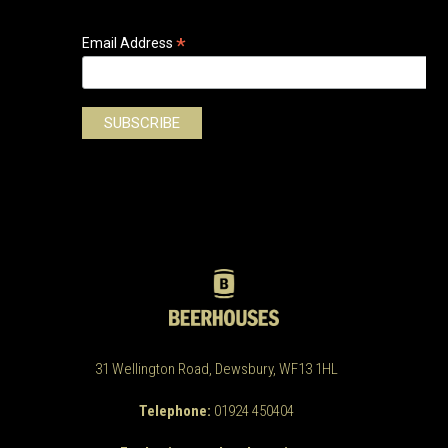
*
Email Address
31 Wellington Road, Dewsbury, WF13 1HL
Telephone:
01924 450404