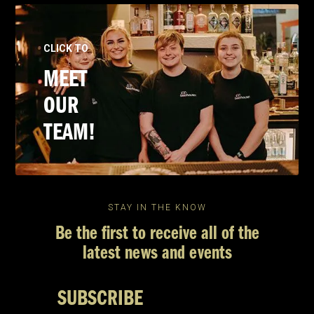
CLICK TO
MEET
OUR
TEAM!
STAY IN THE KNOW
Be the first to receive all of the
latest news and events
SUBSCRIBE