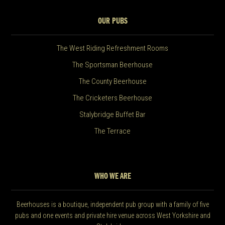
OUR PUBS
The West Riding Refreshment Rooms
The Sportsman Beerhouse
The County Beerhouse
The Cricketers Beerhouse
Stalybridge Buffet Bar
The Terrace
WHO WE ARE
Beerhouses is a boutique, independent pub group with a family of five
pubs and one events and private hire venue across West Yorkshire and