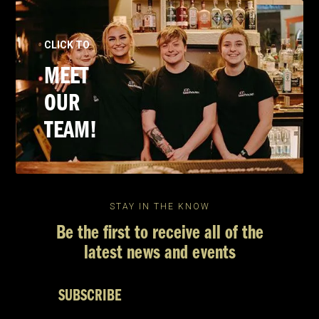
CLICK TO
MEET
OUR
TEAM!
STAY IN THE KNOW
Be the first to receive all of the
latest news and events
SUBSCRIBE