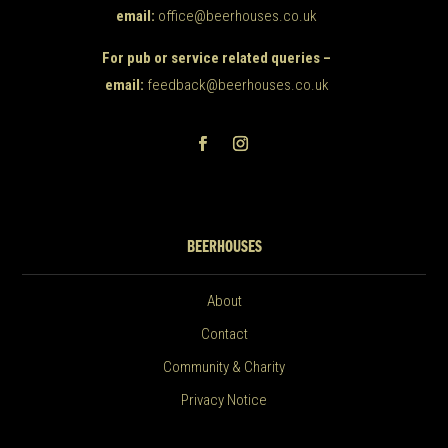
email:
office@beerhouses.co.uk
For pub or service related queries –
email:
feedback@beerhouses.co.uk
BEERHOUSES
About
Contact
Community & Charity
Privacy Notice