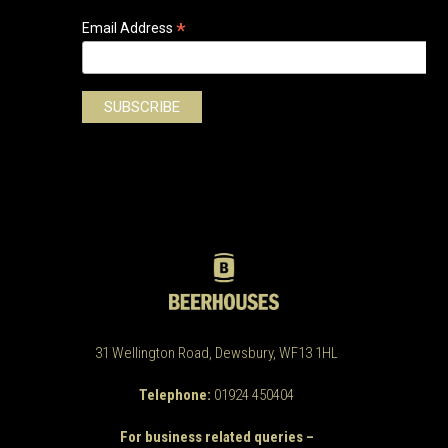
*
Email Address
31 Wellington Road, Dewsbury, WF13 1HL
Telephone:
01924 450404
For business related queries –