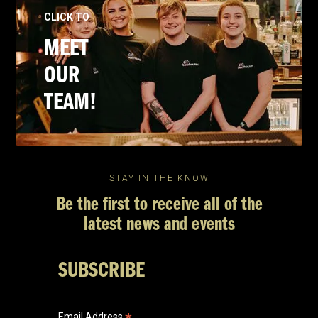
CLICK TO
MEET
OUR
TEAM!
STAY IN THE KNOW
Be the first to receive all of the
latest news and events
SUBSCRIBE
Email Address