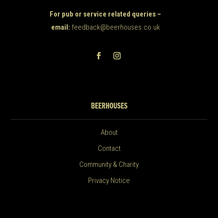
For pub or service related queries –
email:
feedback@beerhouses.co.uk
BEERHOUSES
About
Contact
Community & Charity
Privacy Notice