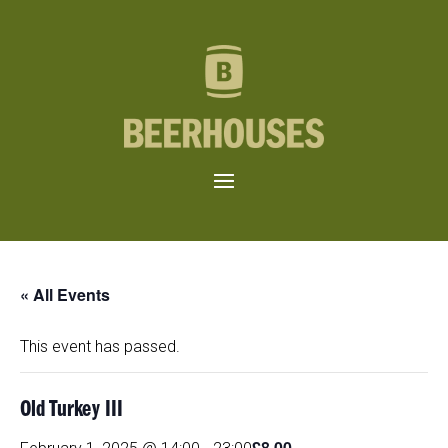
« All Events
This event has passed.
Old Turkey III
£8.00