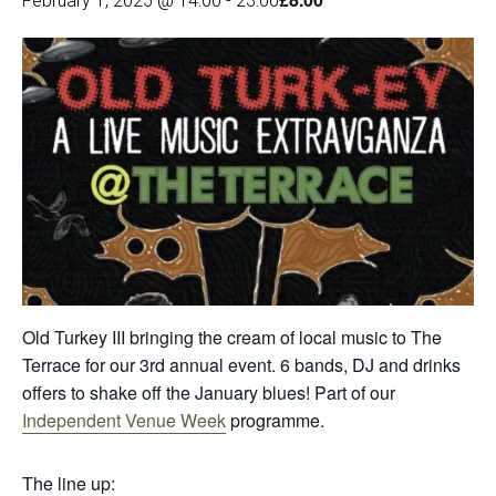
February 1, 2025 @ 14:00
-
23:00
Old Turkey III bringing the cream of local music to The
Terrace for our 3rd annual event. 6 bands, DJ and drinks
offers to shake off the January blues! Part of our
Independent Venue Week
programme.
The line up: