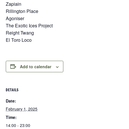
Zapiain
Rillington Place
Agoniser
The Exotic Ices Project
Reight Twang
El Toro Loco
Add to calendar
DETAILS
Date:
February 1, 2025
Time:
14:00 - 23:00