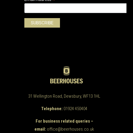
*
31 Wellington Road, Dewsbury, WF13 1HL
Telephone:
01924 450404
For business related queries –
email:
office@beerhouses.co.uk