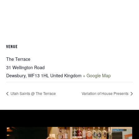
VENUE
The Terrace
31 Wellington Road
Dewsbury
,
WF13 1HL
United Kingdom
+ Google Map
Utah Saints @ The Terrace
Variation of House Presents