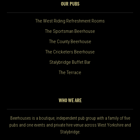
OUR PUBS
The West Riding Refreshment Rooms
The Sportsman Beerhouse
The County Beerhouse
The Cricketers Beerhouse
Stalybridge Buffet Bar
The Terrace
WHO WE ARE
Beerhouses is a boutique, independent pub group with a family of five
pubs and one events and private hire venue across West Yorkshire and
Stalybridge.