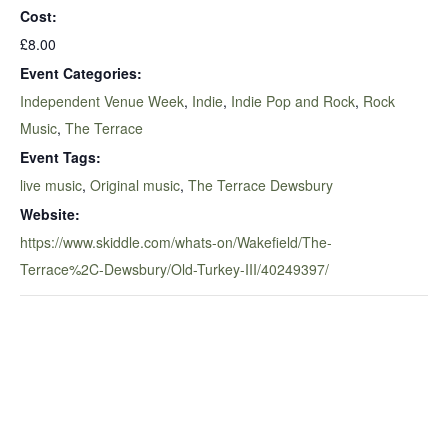
Cost:
£8.00
Event Categories:
Independent Venue Week
,
Indie
,
Indie Pop and Rock
,
Rock
Music
,
The Terrace
Event Tags:
live music
,
Original music
,
The Terrace Dewsbury
Website:
https://www.skiddle.com/whats-on/Wakefield/The-
Terrace%2C-Dewsbury/Old-Turkey-III/40249397/