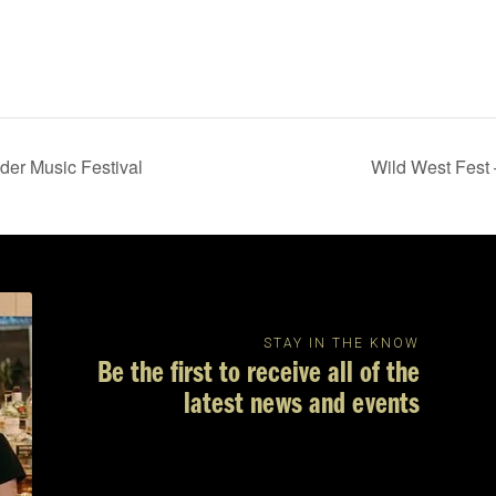
er Music Festival
Wild West Fest
STAY IN THE KNOW
Be the first to receive all of the
latest news and events