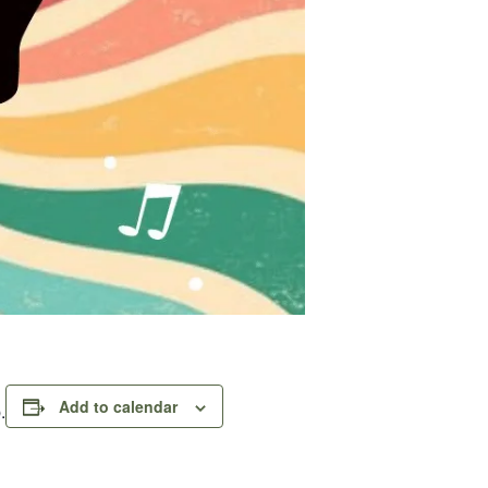
Add to calendar
.