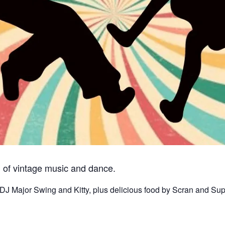
n of vintage music and dance.
DJ Major Swing and Kitty, plus delicious food by Scran and Sup