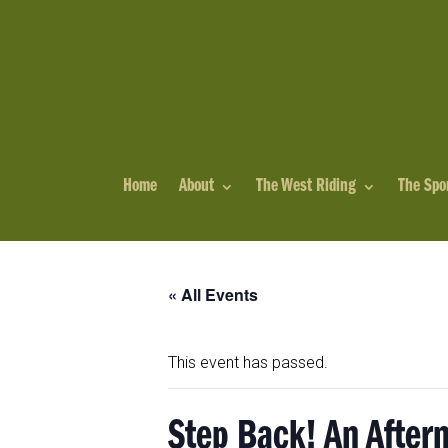
Home
About
The West Riding
The Spo
« All Events
This event has passed.
Step Back! An After