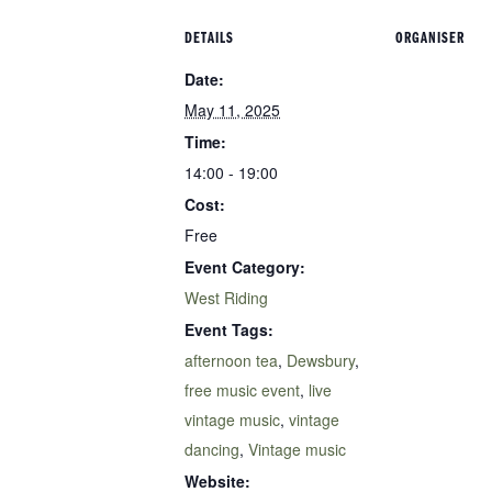
DETAILS
ORGANISER
Date:
May 11, 2025
Time:
14:00 - 19:00
Cost:
Free
Event Category:
West Riding
Event Tags:
afternoon tea
,
Dewsbury
,
free music event
,
live
vintage music
,
vintage
dancing
,
Vintage music
Website: