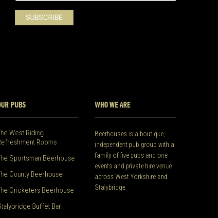
OUR PUBS
WHO WE ARE
The West Riding
Beerhouses is a boutique,
Refreshment Rooms
independent pub group with a
family of five pubs and one
The Sportsman Beerhouse
events and private hire venue
The County Beerhouse
across West Yorkshire and
Stalybridge.
The Cricketers Beerhouse
Stalybridge Buffet Bar