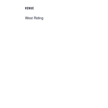
VENUE
West Riding