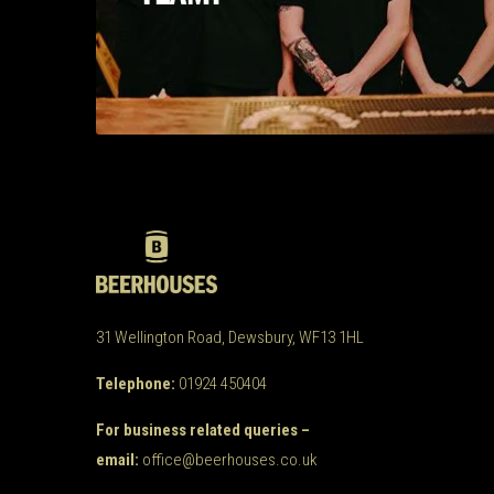
31 Wellington Road, Dewsbury, WF13 1HL
Telephone:
01924 450404
For business related queries –
email:
office@beerhouses.co.uk