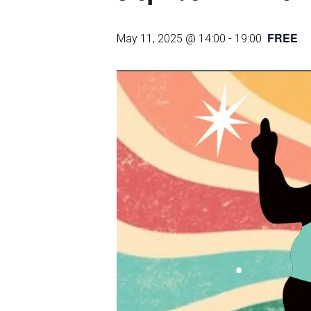
FREE
May 11, 2025 @ 14:00
-
19:00