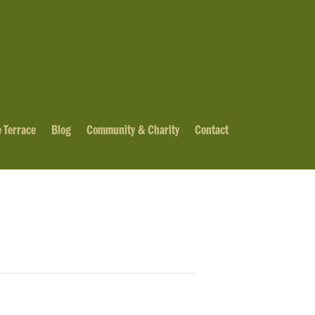
 Terrace
Blog
Community & Charity
Contact