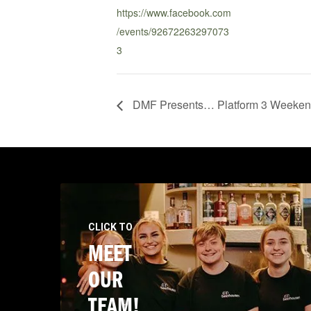
https://www.facebook.com
/events/92672263297073
3
DMF Presents… Platform 3 Weekend
CLICK TO
MEET
OUR
TEAM!