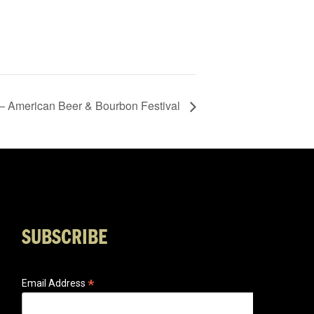
 – American Beer & Bourbon Festival
SUBSCRIBE
*
Email Address