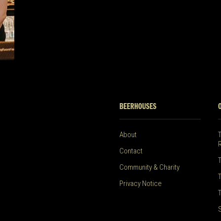
BEERHOUSES
About
Contact
Community & Charity
Privacy Notice