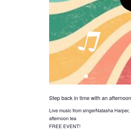
Step back in time with an afternoo
Live music from singerNatasha Harper, 
afternoon tea
FREE EVENT!