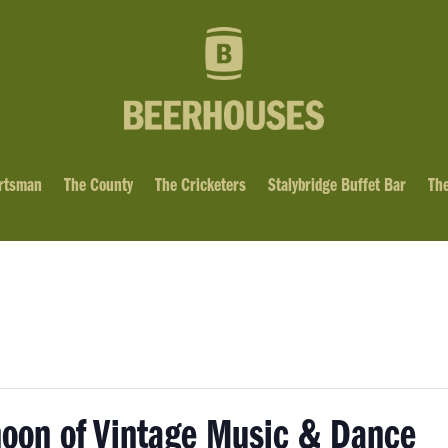
rtsman
The County
The Cricketers
Stalybridge Buffet Bar
The
noon of Vintage Music & Dance