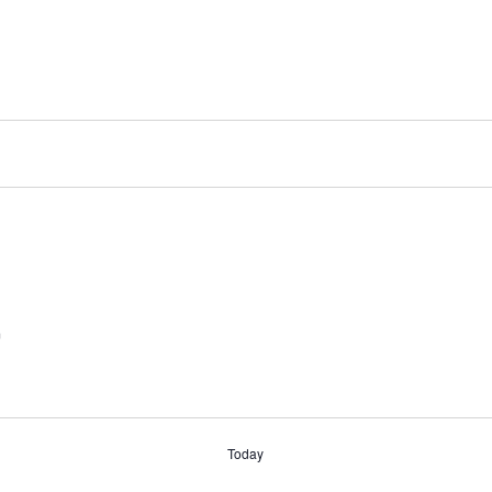
m
Today