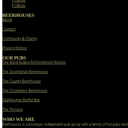
Follow
Follow
BEERHOUSES
About
Contact
Community & Charity
Privacy Notice
OUR PUBS
The West Riding Refreshment Rooms
The Sportsman Beerhouse
The County Beerhouse
The Cricketers Beerhouse
Stalybridge Buffet Bar
The Terrace
WHO WE ARE
Beerhouses is a boutique, independent pub group with a family of five pubs and