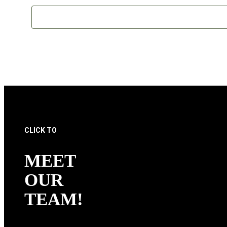
CLICK TO
MEET
OUR
TEAM!