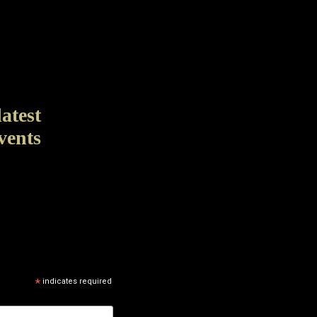
latest
vents
*
indicates required