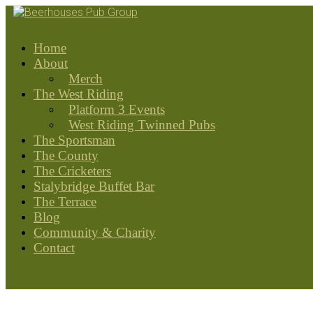
Home
About
Merch
The West Riding
Platform 3 Events
West Riding Twinned Pubs
The Sportsman
The County
The Cricketers
Stalybridge Buffet Bar
The Terrace
Blog
Community & Charity
Contact