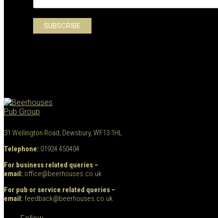
31 Wellington Road, Dewsbury, WF13 1HL
Telephone:
01924 450404
For business related queries –
email:
office@beerhouses.co.uk
For pub or service related queries –
email:
feedback@beerhouses.co.uk