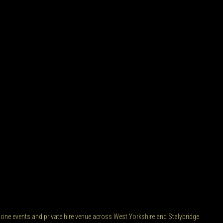
 one events and private hire venue across West Yorkshire and Stalybridge.