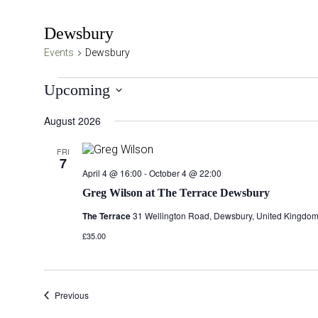
Dewsbury
Events
Dewsbury
Events
Upcoming
Select
August 2026
date.
FRI
7
April 4 @ 16:00
-
October 4 @ 22:00
Greg Wilson at The Terrace Dewsbury
The Terrace
31 Wellington Road, Dewsbury, United Kingdo
£35.00
Events
Previous