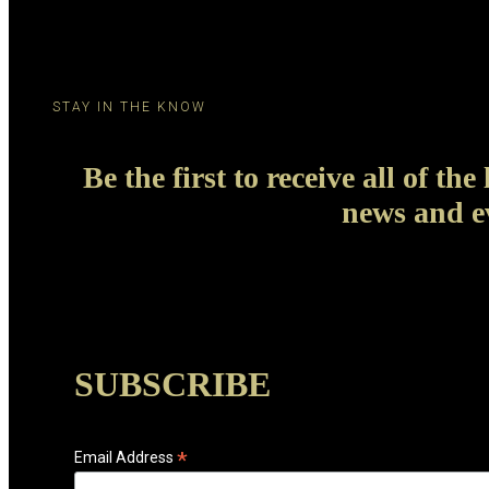
STAY IN THE KNOW
Be the first to receive all of the 
news and e
SUBSCRIBE
*
Email Address