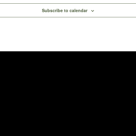
Subscribe to calendar