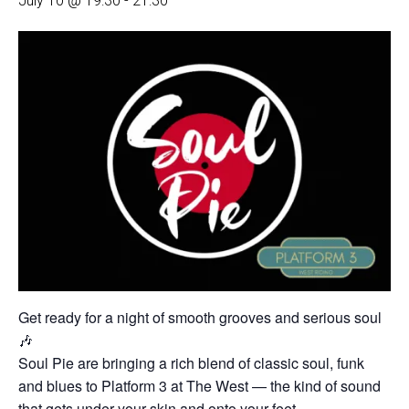
July 10 @ 19:30
-
21:30
Get ready for a night of smooth grooves and serious soul
🎶
Soul Pie are bringing a rich blend of classic soul, funk
and blues to Platform 3 at The West — the kind of sound
that gets under your skin and onto your feet.