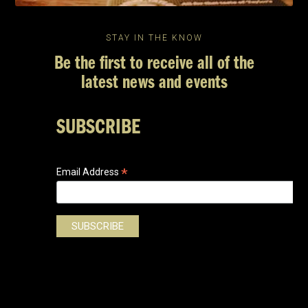
STAY IN THE KNOW
Be the first to receive all of the
latest news and events
SUBSCRIBE
*
Email Address