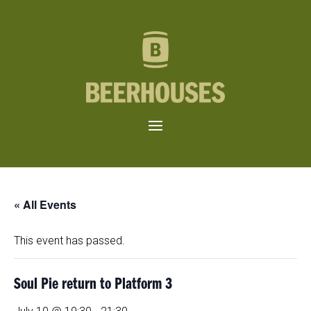
« All Events
This event has passed.
Soul Pie return to Platform 3