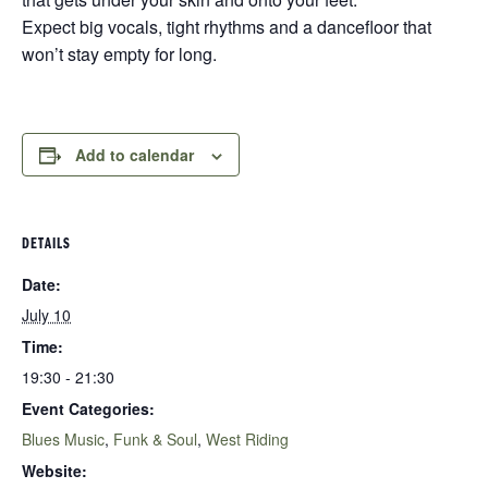
Expect big vocals, tight rhythms and a dancefloor that
won’t stay empty for long.
Add to calendar
DETAILS
Date:
July 10
Time:
19:30 - 21:30
Event Categories:
Blues Music
,
Funk & Soul
,
West Riding
Website: