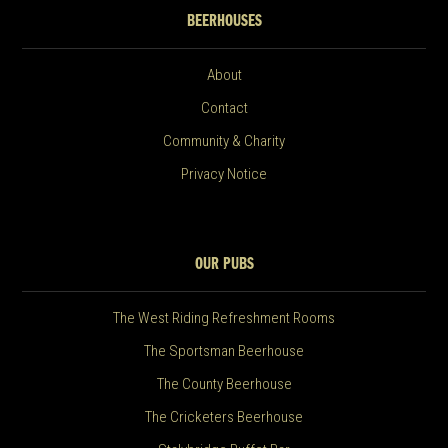
BEERHOUSES
About
Contact
Community & Charity
Privacy Notice
OUR PUBS
The West Riding Refreshment Rooms
The Sportsman Beerhouse
The County Beerhouse
The Cricketers Beerhouse