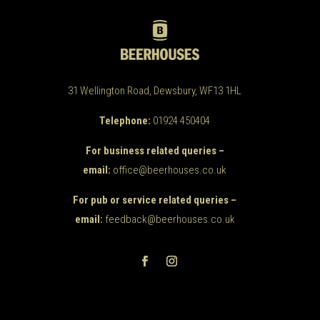
31 Wellington Road, Dewsbury, WF13 1HL
Telephone:
01924 450404
For business related queries –
email:
office@beerhouses.co.uk
For pub or service related queries –
email:
feedback@beerhouses.co.uk