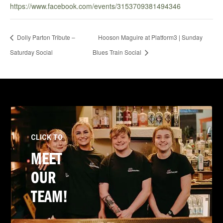
https://www.facebook.com/events/3153709381494346
Dolly Parton Tribute –
Hooson Maguire at Platform3 | Sunday
Saturday Social
Blues Train Social
CLICK TO
MEET
OUR
TEAM!