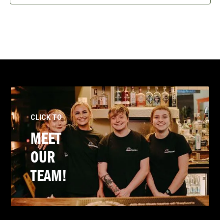
CLICK TO
MEET
OUR
TEAM!