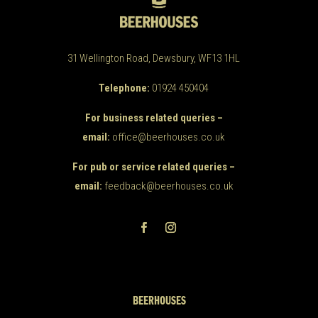
31 Wellington Road, Dewsbury, WF13 1HL
Telephone:
01924 450404
For business related queries –
email:
office@beerhouses.co.uk
For pub or service related queries –
email:
feedback@beerhouses.co.uk
BEERHOUSES