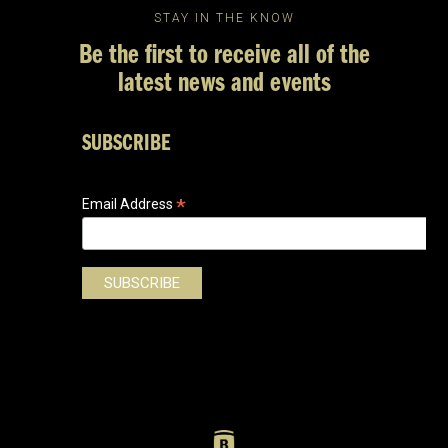
STAY IN THE KNOW
Be the first to receive all of the
latest news and events
SUBSCRIBE
*
Email Address