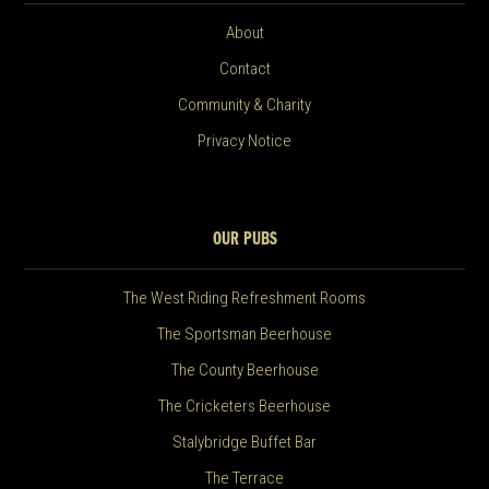
About
Contact
Community & Charity
Privacy Notice
OUR PUBS
The West Riding Refreshment Rooms
The Sportsman Beerhouse
The County Beerhouse
The Cricketers Beerhouse
Stalybridge Buffet Bar
The Terrace