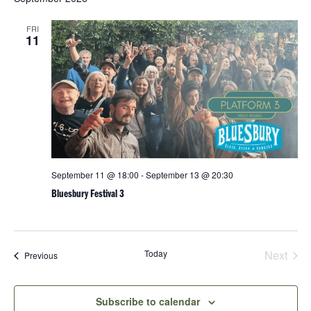
and
date.
Views
FRI
Navigatio
11
September 11 @ 18:00
-
September 13 @ 20:30
Bluesbury Festival 3
Today
Next
Events
Previous
Events
Subscribe to calendar