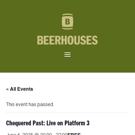
« All Events
This event has passed.
Chequered Past: Live on Platform 3
FREE