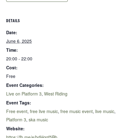
DETAILS
Date:
June 6, 2025
Time:
20:00 - 22:00
Cost:
Free
Event Categories:
Live on Platform 3
,
West Riding
Event Tags:
Free event
,
free live music
,
free music event
,
live music
,
Platform 3
,
ska music
Website:
https://fb.me/e/bdHqqf5Bb