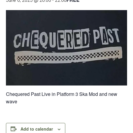
June 6, 2025 @ 20:00
-
22:00
Chequered Past Live in Platform 3 Ska Mod and new
wave
Add to calendar