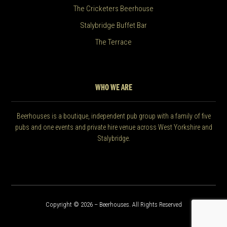
The Cricketers Beerhouse
Stalybridge Buffet Bar
The Terrace
WHO WE ARE
Beerhouses is a boutique, independent pub group with a family of five
pubs and one events and private hire venue across West Yorkshire and
Stalybridge.
Copyright © 2026 – Beerhouses. All Rights Reserved