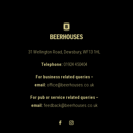
31 Wellington Road, Dewsbury, WF13 1HL
Telephone:
01924 450404
For business related queries –
email:
office@beerhouses.co.uk
For pub or service related queries –
email:
feedback@beerhouses.co.uk