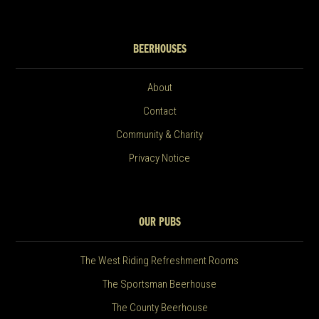
BEERHOUSES
About
Contact
Community & Charity
Privacy Notice
OUR PUBS
The West Riding Refreshment Rooms
The Sportsman Beerhouse
The County Beerhouse