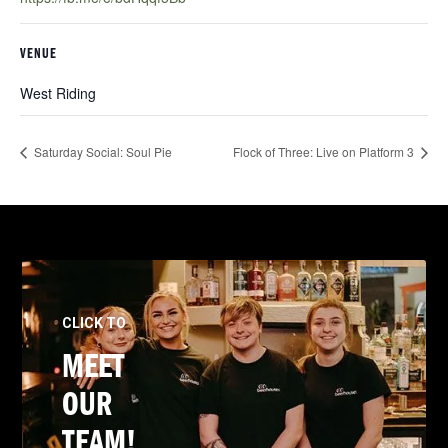
VENUE
West Riding
Saturday Social: Soul Pie
Flock of Three: Live on Platform 3
CLICK TO
MEET
OUR
TEAM!