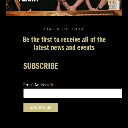
STAY IN THE KNOW
Be the first to receive all of the
latest news and events
SUBSCRIBE
*
Email Address