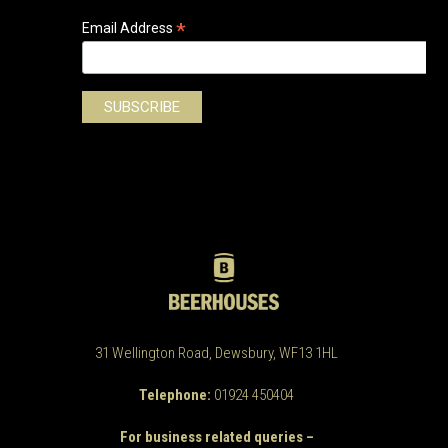
*
Email Address
31 Wellington Road, Dewsbury, WF13 1HL
Telephone:
01924 450404
For business related queries –