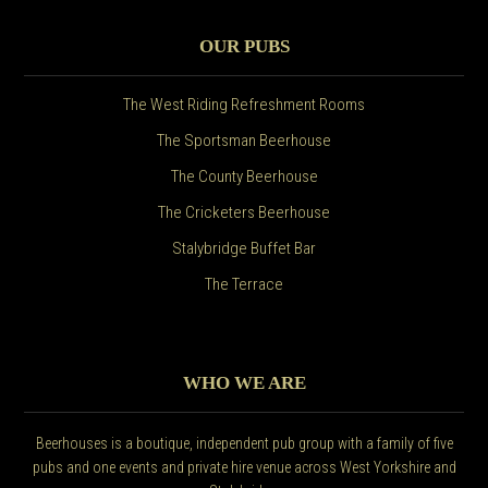
OUR PUBS
The West Riding Refreshment Rooms
The Sportsman Beerhouse
The County Beerhouse
The Cricketers Beerhouse
Stalybridge Buffet Bar
The Terrace
WHO WE ARE
Beerhouses is a boutique, independent pub group with a family of five
pubs and one events and private hire venue across West Yorkshire and