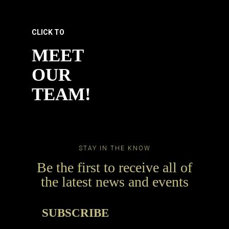
CLICK TO
MEET
OUR
TEAM!
STAY IN THE KNOW
Be the first to receive all of
the latest news and events
SUBSCRIBE