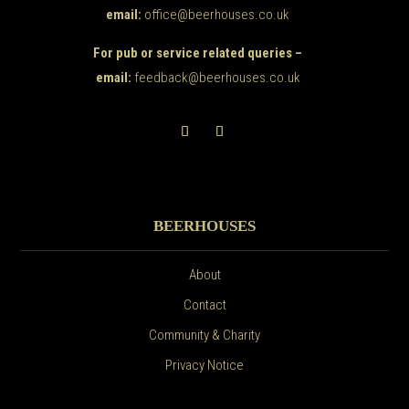
email:
office@beerhouses.co.uk
For pub or service related queries –
email:
feedback@beerhouses.co.uk
BEERHOUSES
About
Contact
Community & Charity
Privacy Notice