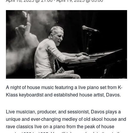
April 18, 2025 @ 21:00
-
April 19, 2025 @ 03:00
A night of house music featuring a live piano set from K-
Klass keyboardist and established house artist, Davos.
Live musician, producer, and sessionist, Davos plays a
unique and ever-changing medley of old skool house and
rave classics live on a piano from the peak of house