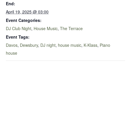
End:
April 19, 2025 @ 03:00
Event Categories:
DJ Club Night
,
House Music
,
The Terrace
Event Tags:
Davos
,
Dewsbury
,
DJ night
,
house music
,
K-Klass
,
Piano
house