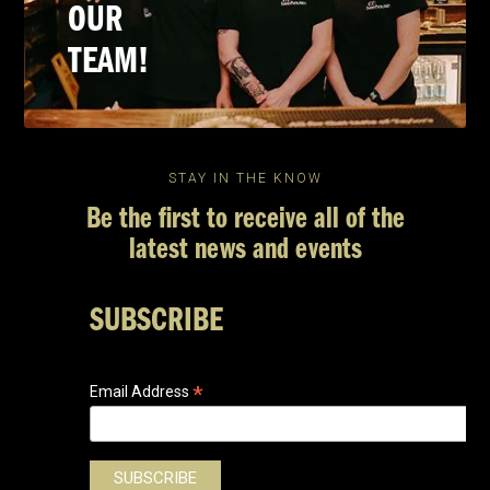
OUR
TEAM!
STAY IN THE KNOW
Be the first to receive all of the
latest news and events
SUBSCRIBE
*
Email Address