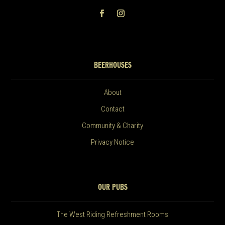
BEERHOUSES
About
Contact
Community & Charity
Privacy Notice
OUR PUBS
The West Riding Refreshment Rooms