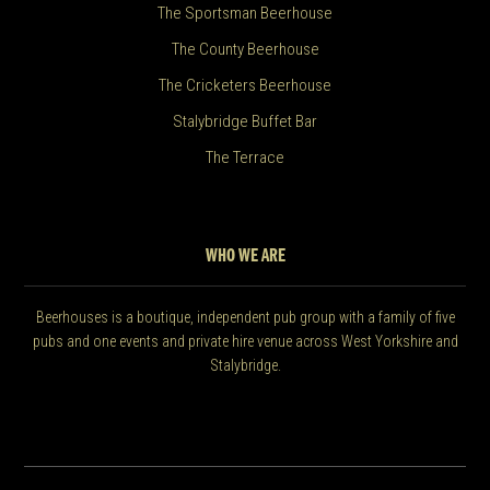
The Sportsman Beerhouse
The County Beerhouse
The Cricketers Beerhouse
Stalybridge Buffet Bar
The Terrace
WHO WE ARE
Beerhouses is a boutique, independent pub group with a family of five
pubs and one events and private hire venue across West Yorkshire and
Stalybridge.