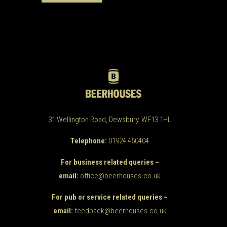
31 Wellington Road, Dewsbury, WF13 1HL
Telephone:
01924 450404
For business related queries –
email:
office@beerhouses.co.uk
For pub or service related queries –
email:
feedback@beerhouses.co.uk