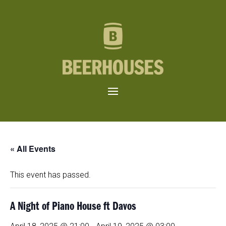
« All Events
This event has passed.
A Night of Piano House ft Davos