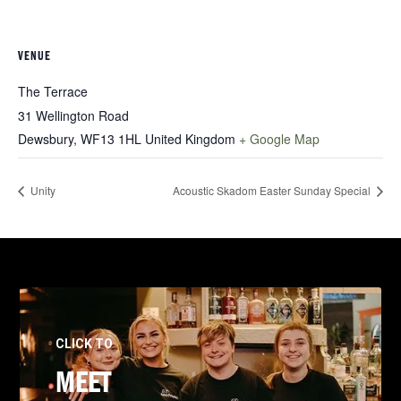
VENUE
The Terrace
31 Wellington Road
Dewsbury
,
WF13 1HL
United Kingdom
+ Google Map
Unity
Acoustic Skadom Easter Sunday Special
CLICK TO
MEET