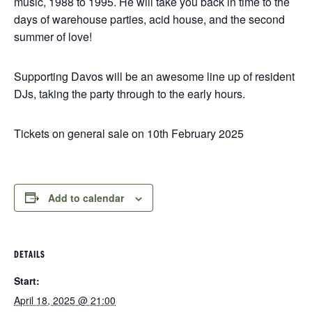
music, 1988 to 1995. He will take you back in time to the
days of warehouse parties, acid house, and the second
summer of love!
Supporting Davos will be an awesome line up of resident
DJs, taking the party through to the early hours.
Tickets on general sale on 10th February 2025
Add to calendar
DETAILS
Start:
April 18, 2025 @ 21:00