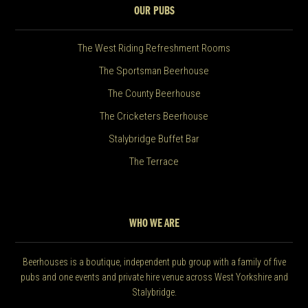
OUR PUBS
The West Riding Refreshment Rooms
The Sportsman Beerhouse
The County Beerhouse
The Cricketers Beerhouse
Stalybridge Buffet Bar
The Terrace
WHO WE ARE
Beerhouses is a boutique, independent pub group with a family of five
pubs and one events and private hire venue across West Yorkshire and
Stalybridge.