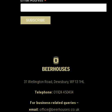
*
Email Address
31 Wellington Road, Dewsbury, WF13 1HL
Telephone:
01924 450404
For business related queries –
email:
office@beerhouses.co.uk