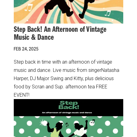
Step Back! An Afternoon of Vintage
Music & Dance
FEB 24, 2025
Step back in time with an afternoon of vintage
music and dance. Live music from singerNatasha
Harper, DJ Major Swing and Kitty, plus delicious
food by Scran and Sup. afternoon tea FREE
EVENT!