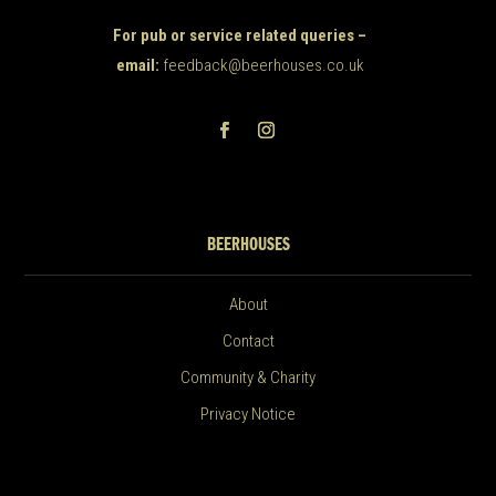
For pub or service related queries –
email:
feedback@beerhouses.co.uk
BEERHOUSES
About
Contact
Community & Charity
Privacy Notice