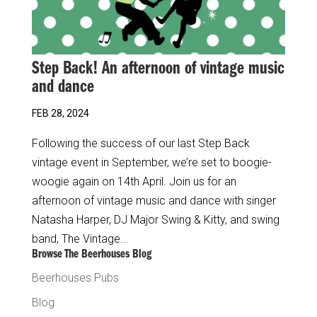
Step Back! An afternoon of vintage music
and dance
FEB 28, 2024
Following the success of our last Step Back
vintage event in September, we’re set to boogie-
woogie again on 14th April. Join us for an
afternoon of vintage music and dance with singer
Natasha Harper, DJ Major Swing & Kitty, and swing
band, The Vintage...
Browse The Beerhouses Blog
Beerhouses Pubs
Blog