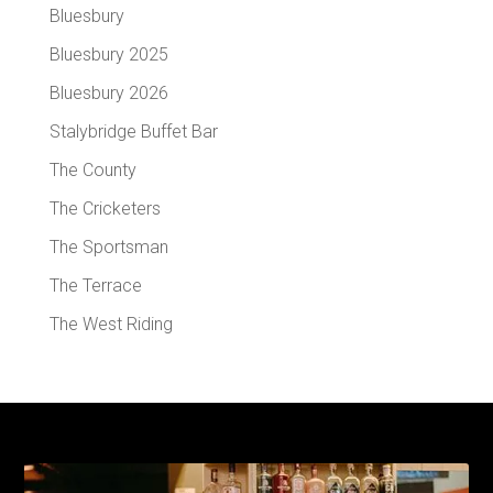
Bluesbury
Bluesbury 2025
Bluesbury 2026
Stalybridge Buffet Bar
The County
The Cricketers
The Sportsman
The Terrace
The West Riding