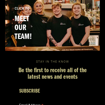
CLICK TO
MEET
OUR
TEAM!
STAY IN THE KNOW
Be the first to receive all of the
latest news and events
SUBSCRIBE