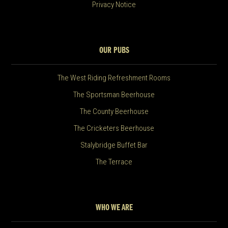
Privacy Notice
OUR PUBS
The West Riding Refreshment Rooms
The Sportsman Beerhouse
The County Beerhouse
The Cricketers Beerhouse
Stalybridge Buffet Bar
The Terrace
WHO WE ARE