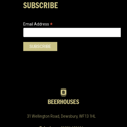
SUBSCRIBE
*
Email Address
31 Wellington Road, Dewsbury, WF13 1HL