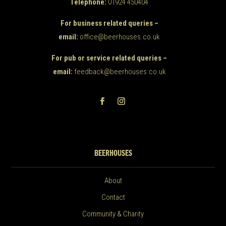
Telephone:
01924 450404
For business related queries –
email:
office@beerhouses.co.uk
For pub or service related queries –
email:
feedback@beerhouses.co.uk
BEERHOUSES
About
Contact
Community & Charity