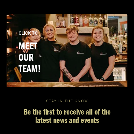
CLICK TO
MEET
OUR
TEAM!
STAY IN THE KNOW
Be the first to receive all of the
latest news and events