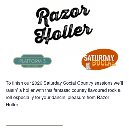
To finish our 2026 Saturday Social Country sessions we’ll
raisin’ a holler with this fantastic country flavoured rock &
roll especially for your dancin’ pleasure from Razor
Holler.