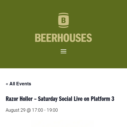
« All Events
Razor Holler – Saturday Social Live on Platform 3
August 29 @ 17:00
-
19:00