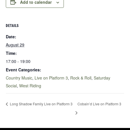
Add to calendar
DETAILS
Date:
August 29
Time:
17:00 - 19:00
Event Categories:
Country Music
,
Live on Platform 3
,
Rock & Roll
,
Saturday
Social
,
West Riding
Long Shadow Family Live on Platform 3
Cobain’d Live on Platform 3