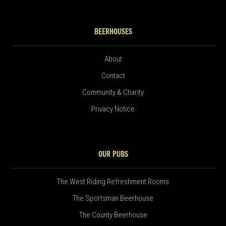
BEERHOUSES
About
Contact
Community & Charity
Privacy Notice
OUR PUBS
The West Riding Refreshment Rooms
The Sportsman Beerhouse
The County Beerhouse