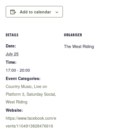
Add to calendar
DETAILS
ORGANISER
Date:
The West Riding
July 25
Time:
17:00 - 20:00
Event Categories:
Country Music
,
Live on
Platform 3
,
Saturday Social
,
West Riding
Website:
https://www.facebook.com/e
vents/1104913828476616