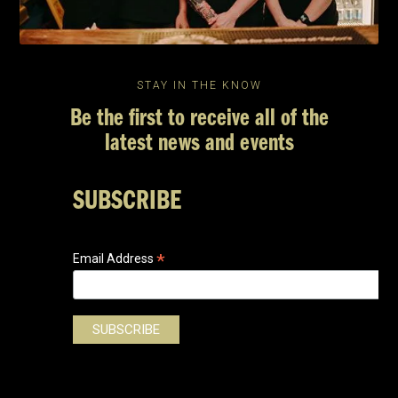
STAY IN THE KNOW
Be the first to receive all of the
latest news and events
SUBSCRIBE
*
Email Address