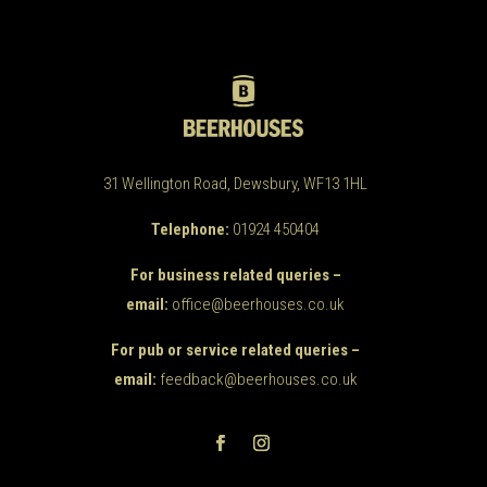
31 Wellington Road, Dewsbury, WF13 1HL
Telephone:
01924 450404
For business related queries –
email:
office@beerhouses.co.uk
For pub or service related queries –
email:
feedback@beerhouses.co.uk