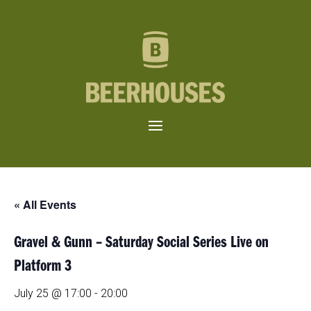
« All Events
Gravel & Gunn – Saturday Social Series Live on
Platform 3
July 25 @ 17:00
-
20:00