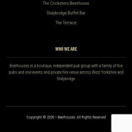
The Cricketers Beerhouse
Stalybridge Buffet Bar
The Terrace
WHO WE ARE
Beerhouses is a boutique, independent pub group with a family of five
pubs and one events and private hire venue across West Yorkshire and
Stalybridge.
Copyright © 2026 – Beerhouses. All Rights Reserved