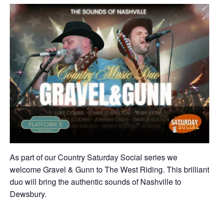
As part of our Country Saturday Social series we
welcome Gravel & Gunn to The West Riding. This brilliant
duo will bring the authentic sounds of Nashville to
Dewsbury.