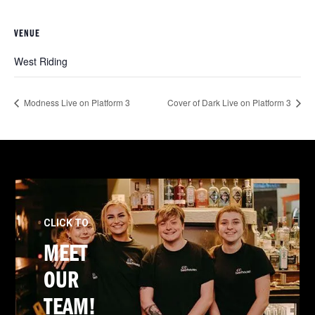
VENUE
West Riding
Modness Live on Platform 3
Cover of Dark Live on Platform 3
CLICK TO
MEET
OUR
TEAM!