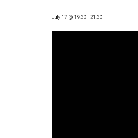
July 17 @ 19:30
-
21:30