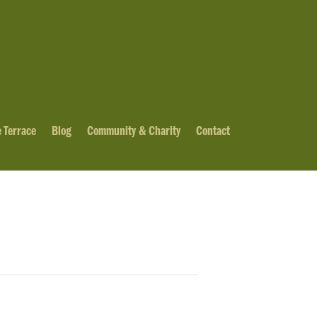
 Terrace
Blog
Community & Charity
Contact