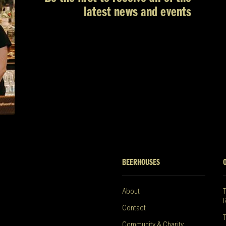
latest news and events
BEERHOUSES
About
Contact
Community & Charity