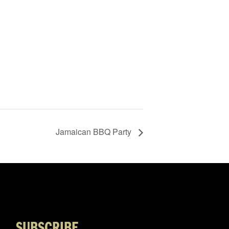
Jamaican BBQ Party
SUBSCRIBE