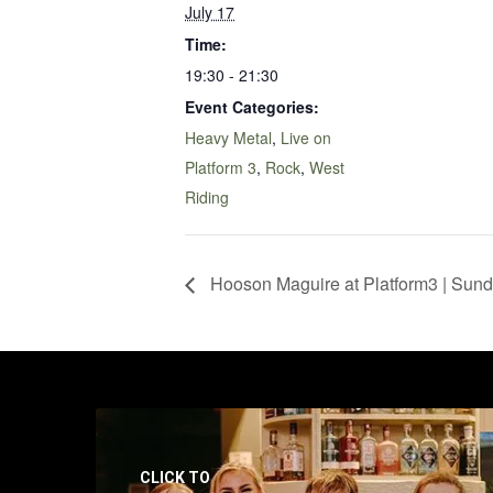
July 17
Time:
19:30 - 21:30
Event Categories:
Heavy Metal
,
Live on
Platform 3
,
Rock
,
West
Riding
Hooson Maguire at Platform3 | Sund
CLICK TO