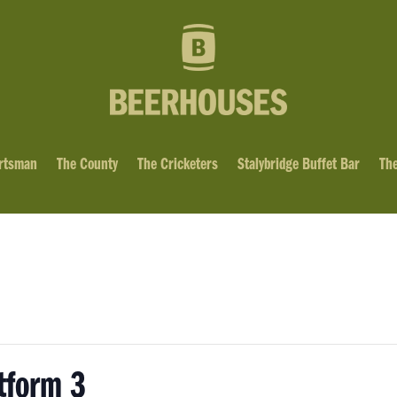
rtsman
The County
The Cricketers
Stalybridge Buffet Bar
The
tform 3