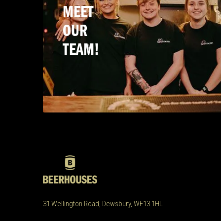
MEET
OUR
TEAM!
31 Wellington Road, Dewsbury, WF13 1HL