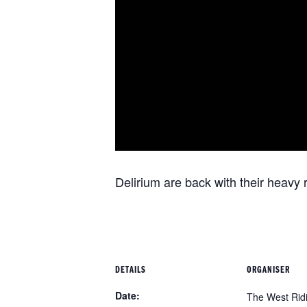
Delirium are back with their heavy 
DETAILS
ORGANISER
Date:
The West Rid