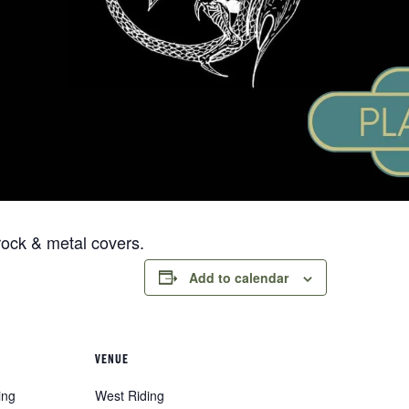
rock & metal covers.
Add to calendar
VENUE
ing
West Riding