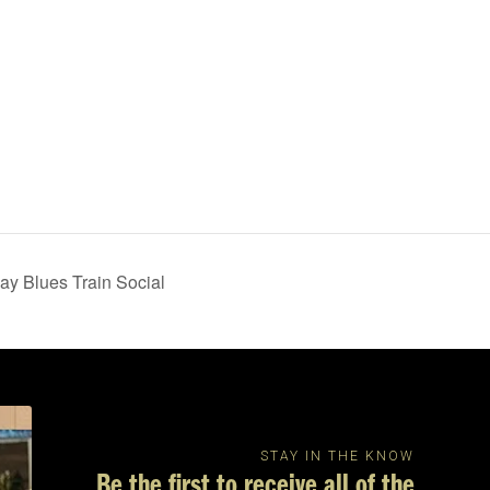
ay Blues Train Social
STAY IN THE KNOW
Be the first to receive all of the