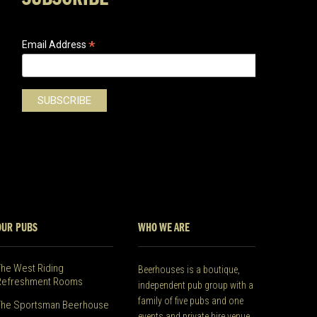
*
Email Address
OUR PUBS
WHO WE ARE
The West Riding
Beerhouses is a boutique,
Refreshment Rooms
independent pub group with a
family of five pubs and one
The Sportsman Beerhouse
events and private hire venue