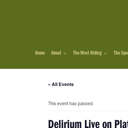
Home
About
The West Riding
The Spo
« All Events
This event has passed.
Delirium Live on Pla