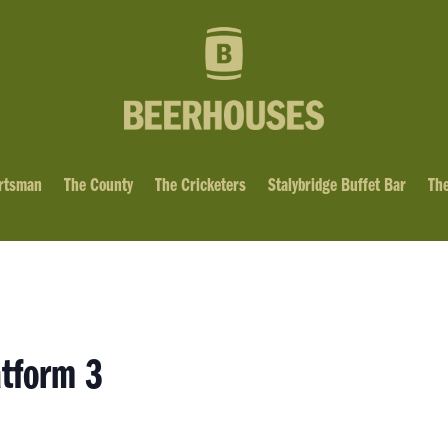
rtsman
The County
The Cricketers
Stalybridge Buffet Bar
The
atform 3