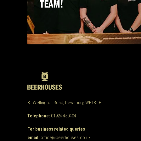
TEAM!
31 Wellington Road, Dewsbury, WF13 1HL
Telephone:
01924 450404
For business related queries –
email:
office@beerhouses.co.uk