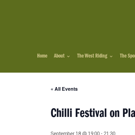
Home
About
The West Riding
The Spo
« All Events
Chilli Festival on Pl
September 18 @ 19:00
-
21:30