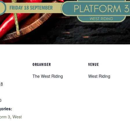
ORGANISER
VENUE
The West Riding
West Riding
18
0
ories:
form 3
,
West