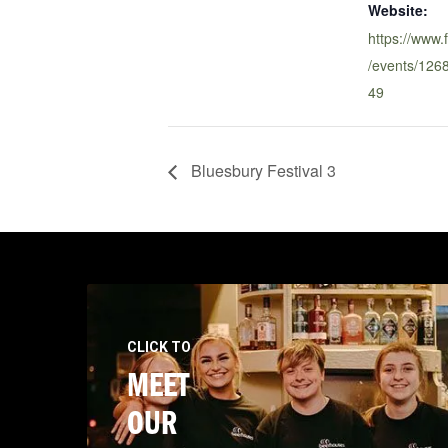
Website:
https://www
/events/12
49
Bluesbury Festival 3
CLICK TO
MEET
OUR