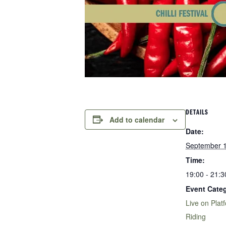
DETAILS
Add to calendar
Date:
September 
Time:
19:00 - 21:3
Event Categ
Live on Plat
Riding