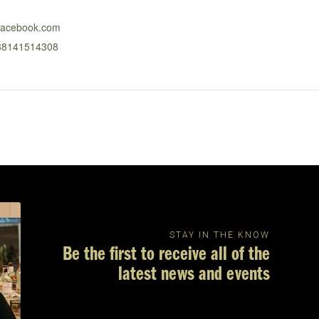
.facebook.com
688141514308
STAY IN THE KNOW
Be the first to receive all of the
latest news and events