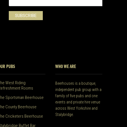
OUR PUBS
WHO WE ARE
The West Riding
Beerhouses is a boutique,
Refreshment Rooms
independent pub group with a
family of five pubs and one
The Sportsman Beerhouse
events and private hire venue
The County Beerhouse
across West Yorkshire and
Stalybridge.
The Cricketers Beerhouse
Stalybridge Buffet Bar