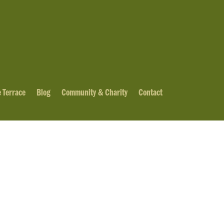
 Terrace
Blog
Community & Charity
Contact