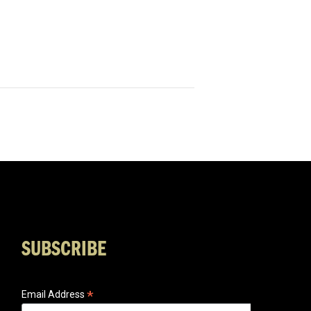
SUBSCRIBE
*
Email Address