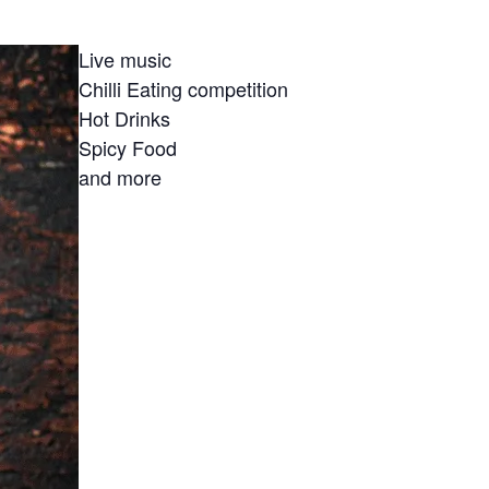
Live music
Chilli Eating competition
Hot Drinks
Spicy Food
and more