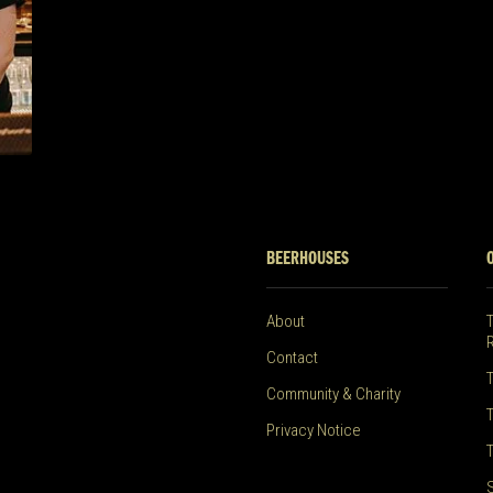
BEERHOUSES
About
Contact
Community & Charity
Privacy Notice